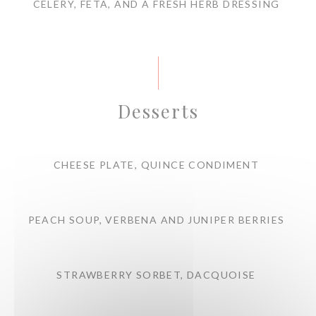
CELERY, FETA, AND A FRESH HERB DRESSING
Desserts
CHEESE PLATE, QUINCE CONDIMENT
PEACH SOUP, VERBENA AND JUNIPER BERRIES
STRAWBERRY SORBET, DACQUOISE