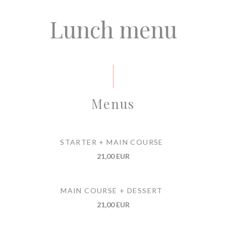
Lunch menu
Menus
STARTER + MAIN COURSE
21,00 EUR
MAIN COURSE + DESSERT
21,00 EUR