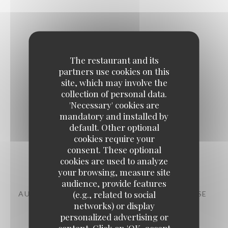
The restaurant and its
The evening
partners use cookies on this
site, which may involve the
collection of personal data.
'Necessary' cookies are
mandatory and installed by
default. Other optional
cookies require your
consent. These optional
Starters
cookies are used to analyze
your browsing, measure site
audience, provide features
(e.g., related to social
AUBERGINE, CHERMOULA, CHANKLICH CHEESE
networks) or display
11,00 EUR
personalized advertising or
content. Click on 'OK, accept