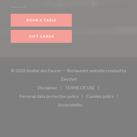
BOOK A TABLE
GIFT CARDS
© 2026 Atelier des Faures — Restaurant website created by
((opens in a new window))
Zenchef
Disclaimer
TERMS OF USE
((opens in a new window))
((opens in a new window))
Personal data protection policy
Cookies policy
((opens in a new window))
((opens in a new 
Accessibility
((opens in a new window))