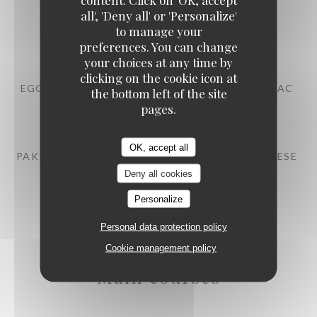
all', 'Deny all' or 'Personalize'
BEEF TARTARE WITH MITMITA SPICES
to manage your
13,00 EUR
preferences. You can change
your choices at any time by
clicking on the cookie icon at
EGG MAYONNAISE, POULTRY JUS WITH COGNAC
the bottom left of the site
pages.
10,00 EUR
OK, accept all
PAK CHOI, STRAWBERRY EMULSION, FETA CHEESE
Deny all cookies
12,00 EUR
Personalize
Personal data protection policy
Cookie management policy
Main courses