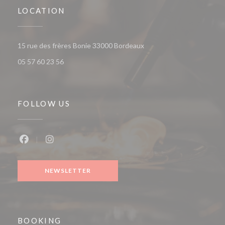
LOCATION
((opens in a new window))
15 rue des frères Bonie 33000 Bordeaux
05 57 60 23 56
FOLLOW US
Facebook ((opens in a new window))
Instagram ((opens in a new window))
NEWSLETTER
BOOKING