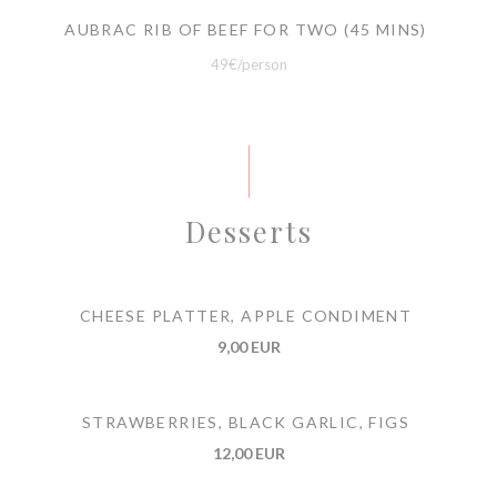
AUBRAC RIB OF BEEF FOR TWO (45 MINS)
49€/person
Desserts
CHEESE PLATTER, APPLE CONDIMENT
9,00 EUR
STRAWBERRIES, BLACK GARLIC, FIGS
12,00 EUR