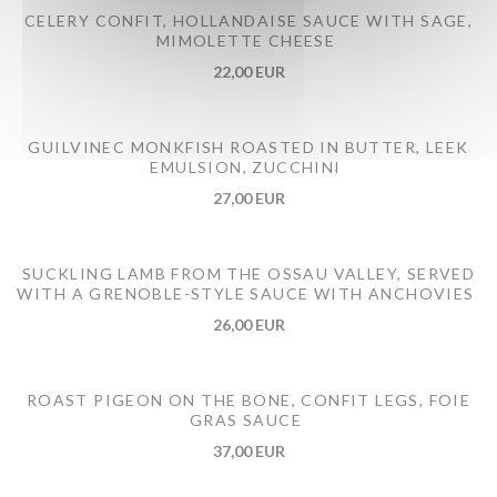
CELERY CONFIT, HOLLANDAISE SAUCE WITH SAGE,
MIMOLETTE CHEESE
22,00 EUR
GUILVINEC MONKFISH ROASTED IN BUTTER, LEEK
EMULSION, ZUCCHINI
27,00 EUR
SUCKLING LAMB FROM THE OSSAU VALLEY, SERVED
WITH A GRENOBLE-STYLE SAUCE WITH ANCHOVIES
26,00 EUR
ROAST PIGEON ON THE BONE, CONFIT LEGS, FOIE
GRAS SAUCE
37,00 EUR