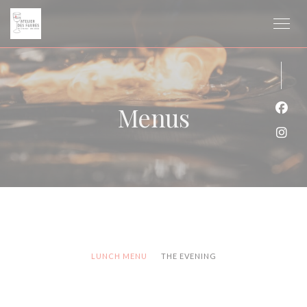
Personalizing your cookie choices
Menus
Face
Inst
LUNCH MENU
THE EVENING