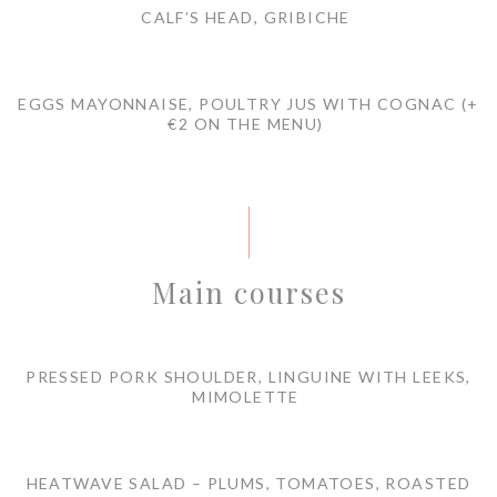
CALF’S HEAD, GRIBICHE
EGGS MAYONNAISE, POULTRY JUS WITH COGNAC (+
€2 ON THE MENU)
Main courses
PRESSED PORK SHOULDER, LINGUINE WITH LEEKS,
MIMOLETTE
HEATWAVE SALAD – PLUMS, TOMATOES, ROASTED