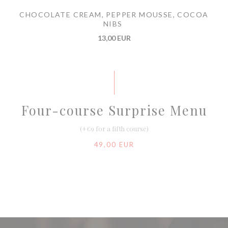
CHOCOLATE CREAM, PEPPER MOUSSE, COCOA
NIBS
13,00 EUR
Four-course Surprise Menu
(+€9 for a fifth course)
49,00 EUR