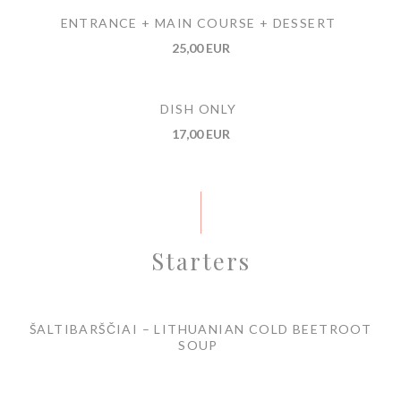
ENTRANCE + MAIN COURSE + DESSERT
25,00 EUR
DISH ONLY
17,00 EUR
Starters
ŠALTIBARŠČIAI – LITHUANIAN COLD BEETROOT
SOUP