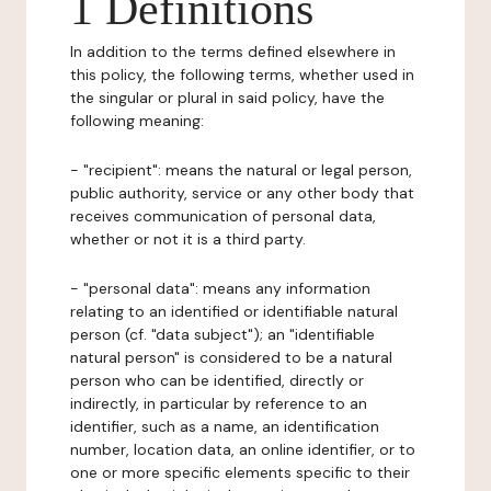
1 Definitions
In addition to the terms defined elsewhere in
this policy, the following terms, whether used in
the singular or plural in said policy, have the
following meaning:
- "recipient": means the natural or legal person,
public authority, service or any other body that
receives communication of personal data,
whether or not it is a third party.
- "personal data": means any information
relating to an identified or identifiable natural
person (cf. "data subject"); an "identifiable
natural person" is considered to be a natural
person who can be identified, directly or
indirectly, in particular by reference to an
identifier, such as a name, an identification
number, location data, an online identifier, or to
one or more specific elements specific to their