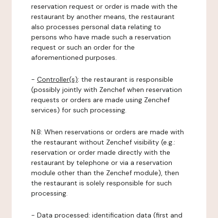
reservation request or order is made with the
restaurant by another means, the restaurant
also processes personal data relating to
persons who have made such a reservation
request or such an order for the
aforementioned purposes.
-
Controller(s)
: the restaurant is responsible
(possibly jointly with Zenchef when reservation
requests or orders are made using Zenchef
services) for such processing.
N.B: When reservations or orders are made with
the restaurant without Zenchef visibility (e.g.:
reservation or order made directly with the
restaurant by telephone or via a reservation
module other than the Zenchef module), then
the restaurant is solely responsible for such
processing.
-
Data processed:
identification data (first and