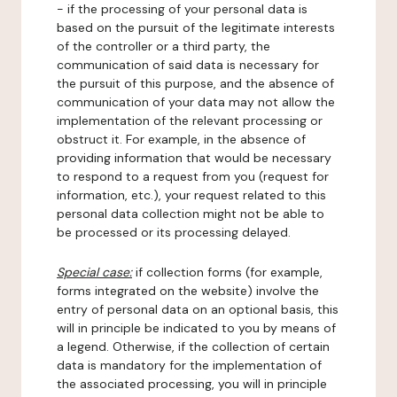
- if the processing of your personal data is
based on the pursuit of the legitimate interests
of the controller or a third party, the
communication of said data is necessary for
the pursuit of this purpose, and the absence of
communication of your data may not allow the
implementation of the relevant processing or
obstruct it. For example, in the absence of
providing information that would be necessary
to respond to a request from you (request for
information, etc.), your request related to this
personal data collection might not be able to
be processed or its processing delayed.
Special case:
if collection forms (for example,
forms integrated on the website) involve the
entry of personal data on an optional basis, this
will in principle be indicated to you by means of
a legend. Otherwise, if the collection of certain
data is mandatory for the implementation of
the associated processing, you will in principle