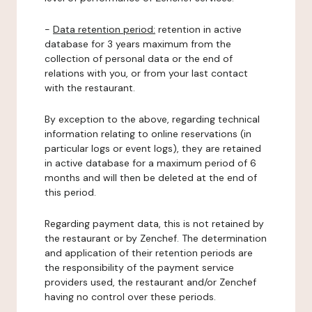
-
Data retention period:
retention in active
database for 3 years maximum from the
collection of personal data or the end of
relations with you, or from your last contact
with the restaurant.
By exception to the above, regarding technical
information relating to online reservations (in
particular logs or event logs), they are retained
in active database for a maximum period of 6
months and will then be deleted at the end of
this period.
Regarding payment data, this is not retained by
the restaurant or by Zenchef. The determination
and application of their retention periods are
the responsibility of the payment service
providers used, the restaurant and/or Zenchef
having no control over these periods.