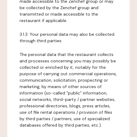
made accessible to the Zenchef group or may
be collected by the Zenchef group and
transmitted or made accessible to the
restaurant if applicable.
3.1.3. Your personal data may also be collected
through third parties.
The personal data that the restaurant collects
and processes concerning you may possibly be
collected or enriched by it, notably for the
purpose of carrying out commercial operations,
communication, solicitation, prospecting or
marketing, by means of other sources of
information (so-called "public" information,
social networks, third-party / partner websites,
professional directories, blogs, press articles,
use of file rental operations / provision of files
by third parties / partners, use of specialized
databases offered by third parties, etc.).