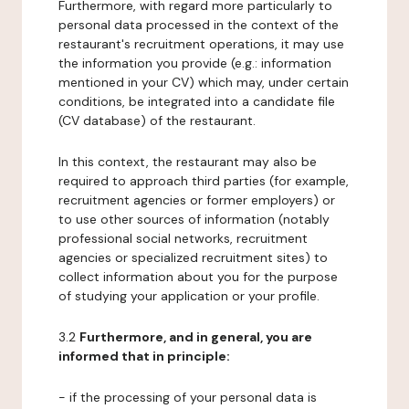
Furthermore, with regard more particularly to
personal data processed in the context of the
restaurant's recruitment operations, it may use
the information you provide (e.g.: information
mentioned in your CV) which may, under certain
conditions, be integrated into a candidate file
(CV database) of the restaurant.
In this context, the restaurant may also be
required to approach third parties (for example,
recruitment agencies or former employers) or
to use other sources of information (notably
professional social networks, recruitment
agencies or specialized recruitment sites) to
collect information about you for the purpose
of studying your application or your profile.
3.2
Furthermore, and in general, you are
informed that in principle:
- if the processing of your personal data is