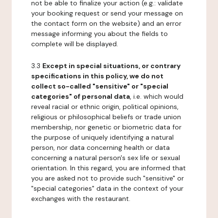
not be able to finalize your action (e.g.: validate
your booking request or send your message on
the contact form on the website) and an error
message informing you about the fields to
complete will be displayed.
3.3
Except in special situations, or contrary
specifications in this policy, we do not
collect so-called "sensitive" or "special
categories" of personal data
, i.e. which would
reveal racial or ethnic origin, political opinions,
religious or philosophical beliefs or trade union
membership, nor genetic or biometric data for
the purpose of uniquely identifying a natural
person, nor data concerning health or data
concerning a natural person's sex life or sexual
orientation. In this regard, you are informed that
you are asked not to provide such "sensitive" or
"special categories" data in the context of your
exchanges with the restaurant.