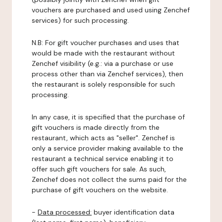
vouchers are purchased and used using Zenchef
services) for such processing.
N.B: For gift voucher purchases and uses that
would be made with the restaurant without
Zenchef visibility (e.g.: via a purchase or use
process other than via Zenchef services), then
the restaurant is solely responsible for such
processing.
In any case, it is specified that the purchase of
gift vouchers is made directly from the
restaurant, which acts as "seller". Zenchef is
only a service provider making available to the
restaurant a technical service enabling it to
offer such gift vouchers for sale. As such,
Zenchef does not collect the sums paid for the
purchase of gift vouchers on the website.
-
Data processed:
buyer identification data