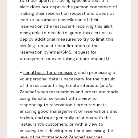
to 1 hour apart)), it being specified that this
alert does not deprive the person concerned of
making their reservation request and does not
lead to automatic cancellation of their
reservation (the restaurant receiving this alert
being able to decide to ignore this alert or to
deploy additional measures to try to limit this
risk (e.g.: request reconfirmation of the
reservation by email/SMS, request for
prepayment or even taking a bank imprint)).
-
Legal basis for processing:
such processing of
your personal data is necessary for the pursuit
of the restaurant's legitimate interests (and/or
Zenchef when reservations and orders are made
using Zenchef services) with a view to
responding to reservation / order requests,
ensuring good management of reservations and
orders, and more generally relations with the
restaurant's customers, or with a view to
ensuring their development and assessing the
level of performance of Zenchef services.