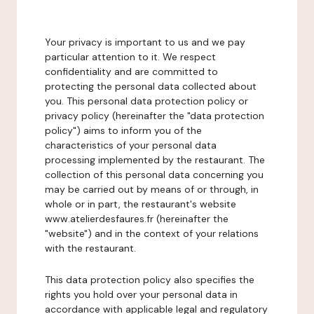
Your privacy is important to us and we pay
particular attention to it. We respect
confidentiality and are committed to
protecting the personal data collected about
you. This personal data protection policy or
privacy policy (hereinafter the "data protection
policy") aims to inform you of the
characteristics of your personal data
processing implemented by the restaurant. The
collection of this personal data concerning you
may be carried out by means of or through, in
whole or in part, the restaurant's website
www.atelierdesfaures.fr (hereinafter the
"website") and in the context of your relations
with the restaurant.
This data protection policy also specifies the
rights you hold over your personal data in
accordance with applicable legal and regulatory