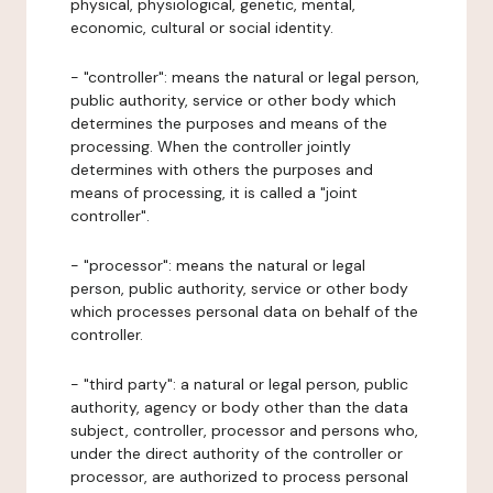
physical, physiological, genetic, mental,
economic, cultural or social identity.
- "controller": means the natural or legal person,
public authority, service or other body which
determines the purposes and means of the
processing. When the controller jointly
determines with others the purposes and
means of processing, it is called a "joint
controller".
- "processor": means the natural or legal
person, public authority, service or other body
which processes personal data on behalf of the
controller.
- "third party": a natural or legal person, public
authority, agency or body other than the data
subject, controller, processor and persons who,
under the direct authority of the controller or
processor, are authorized to process personal