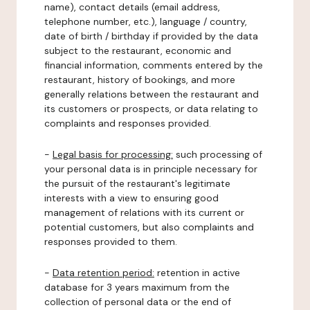
name), contact details (email address,
telephone number, etc.), language / country,
date of birth / birthday if provided by the data
subject to the restaurant, economic and
financial information, comments entered by the
restaurant, history of bookings, and more
generally relations between the restaurant and
its customers or prospects, or data relating to
complaints and responses provided.
-
Legal basis for processing:
such processing of
your personal data is in principle necessary for
the pursuit of the restaurant's legitimate
interests with a view to ensuring good
management of relations with its current or
potential customers, but also complaints and
responses provided to them.
-
Data retention period:
retention in active
database for 3 years maximum from the
collection of personal data or the end of