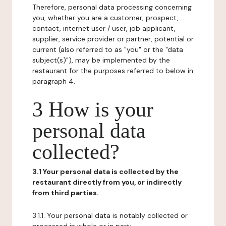
Therefore, personal data processing concerning
you, whether you are a customer, prospect,
contact, internet user / user, job applicant,
supplier, service provider or partner, potential or
current (also referred to as "you" or the "data
subject(s)"), may be implemented by the
restaurant for the purposes referred to below in
paragraph 4.
3 How is your
personal data
collected?
3.1 Your personal data is collected by the
restaurant directly from you, or indirectly
from third parties.
3.1.1. Your personal data is notably collected or