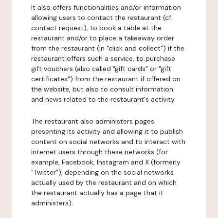
It also offers functionalities and/or information
allowing users to contact the restaurant (cf.
contact request), to book a table at the
restaurant and/or to place a takeaway order
from the restaurant (in "click and collect") if the
restaurant offers such a service, to purchase
gift vouchers (also called "gift cards" or "gift
certificates") from the restaurant if offered on
the website, but also to consult information
and news related to the restaurant's activity.
The restaurant also administers pages
presenting its activity and allowing it to publish
content on social networks and to interact with
internet users through these networks (for
example, Facebook, Instagram and X (formerly
"Twitter"), depending on the social networks
actually used by the restaurant and on which
the restaurant actually has a page that it
administers).