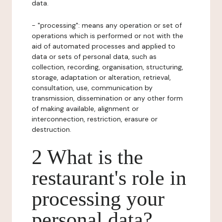
data.
- "processing": means any operation or set of
operations which is performed or not with the
aid of automated processes and applied to
data or sets of personal data, such as
collection, recording, organisation, structuring,
storage, adaptation or alteration, retrieval,
consultation, use, communication by
transmission, dissemination or any other form
of making available, alignment or
interconnection, restriction, erasure or
destruction.
2 What is the
restaurant's role in
processing your
personal data?