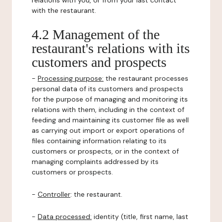
relations with you, or from your last contact
with the restaurant.
4.2 Management of the
restaurant's relations with its
customers and prospects
-
Processing purpose:
the restaurant processes
personal data of its customers and prospects
for the purpose of managing and monitoring its
relations with them, including in the context of
feeding and maintaining its customer file as well
as carrying out import or export operations of
files containing information relating to its
customers or prospects, or in the context of
managing complaints addressed by its
customers or prospects.
-
Controller
: the restaurant.
-
Data processed:
identity (title, first name, last