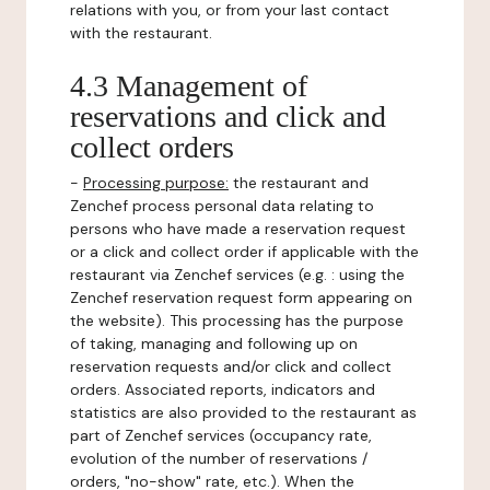
relations with you, or from your last contact
with the restaurant.
4.3 Management of
reservations and click and
collect orders
-
Processing purpose:
the restaurant and
Zenchef process personal data relating to
persons who have made a reservation request
or a click and collect order if applicable with the
restaurant via Zenchef services (e.g. : using the
Zenchef reservation request form appearing on
the website). This processing has the purpose
of taking, managing and following up on
reservation requests and/or click and collect
orders. Associated reports, indicators and
statistics are also provided to the restaurant as
part of Zenchef services (occupancy rate,
evolution of the number of reservations /
orders, "no-show" rate, etc.). When the