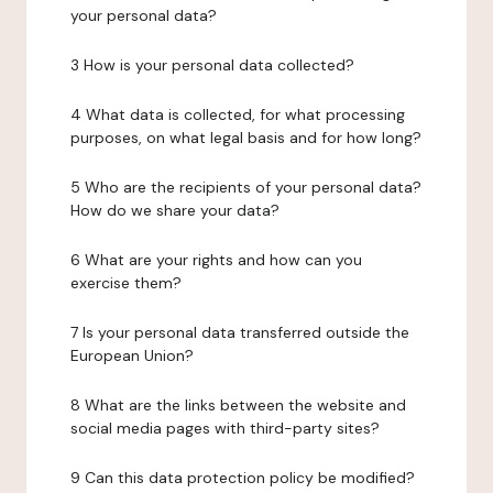
your personal data?
3 How is your personal data collected?
4 What data is collected, for what processing
purposes, on what legal basis and for how long?
5 Who are the recipients of your personal data?
How do we share your data?
6 What are your rights and how can you
exercise them?
7 Is your personal data transferred outside the
European Union?
8 What are the links between the website and
social media pages with third-party sites?
9 Can this data protection policy be modified?