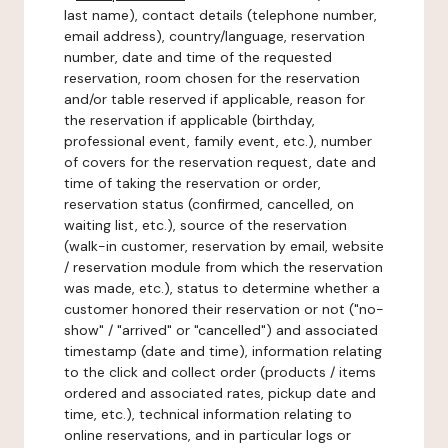
last name), contact details (telephone number,
email address), country/language, reservation
number, date and time of the requested
reservation, room chosen for the reservation
and/or table reserved if applicable, reason for
the reservation if applicable (birthday,
professional event, family event, etc.), number
of covers for the reservation request, date and
time of taking the reservation or order,
reservation status (confirmed, cancelled, on
waiting list, etc.), source of the reservation
(walk-in customer, reservation by email, website
/ reservation module from which the reservation
was made, etc.), status to determine whether a
customer honored their reservation or not ("no-
show" / "arrived" or "cancelled") and associated
timestamp (date and time), information relating
to the click and collect order (products / items
ordered and associated rates, pickup date and
time, etc.), technical information relating to
online reservations, and in particular logs or