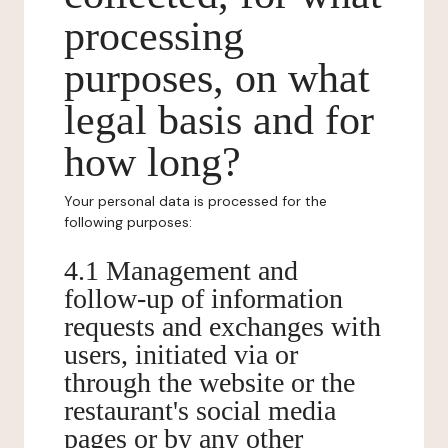
processing
purposes, on what
legal basis and for
how long?
Your personal data is processed for the
following purposes:
4.1 Management and
follow-up of information
requests and exchanges with
users, initiated via or
through the website or the
restaurant's social media
pages or by any other