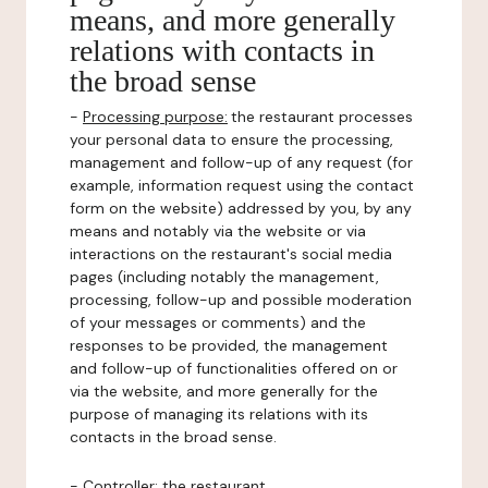
means, and more generally
relations with contacts in
the broad sense
-
Processing purpose:
the restaurant processes
your personal data to ensure the processing,
management and follow-up of any request (for
example, information request using the contact
form on the website) addressed by you, by any
means and notably via the website or via
interactions on the restaurant's social media
pages (including notably the management,
processing, follow-up and possible moderation
of your messages or comments) and the
responses to be provided, the management
and follow-up of functionalities offered on or
via the website, and more generally for the
purpose of managing its relations with its
contacts in the broad sense.
-
Controller
: the restaurant.