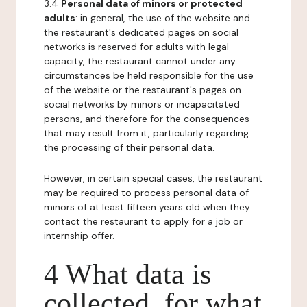
3.4
Personal data of minors or protected
adults
: in general, the use of the website and
the restaurant's dedicated pages on social
networks is reserved for adults with legal
capacity, the restaurant cannot under any
circumstances be held responsible for the use
of the website or the restaurant's pages on
social networks by minors or incapacitated
persons, and therefore for the consequences
that may result from it, particularly regarding
the processing of their personal data.
However, in certain special cases, the restaurant
may be required to process personal data of
minors of at least fifteen years old when they
contact the restaurant to apply for a job or
internship offer.
4 What data is
collected, for what