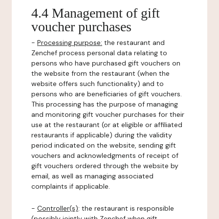
4.4 Management of gift
voucher purchases
-
Processing purpose:
the restaurant and
Zenchef process personal data relating to
persons who have purchased gift vouchers on
the website from the restaurant (when the
website offers such functionality) and to
persons who are beneficiaries of gift vouchers.
This processing has the purpose of managing
and monitoring gift voucher purchases for their
use at the restaurant (or at eligible or affiliated
restaurants if applicable) during the validity
period indicated on the website, sending gift
vouchers and acknowledgments of receipt of
gift vouchers ordered through the website by
email, as well as managing associated
complaints if applicable.
-
Controller(s)
: the restaurant is responsible
(possibly jointly with Zenchef when gift