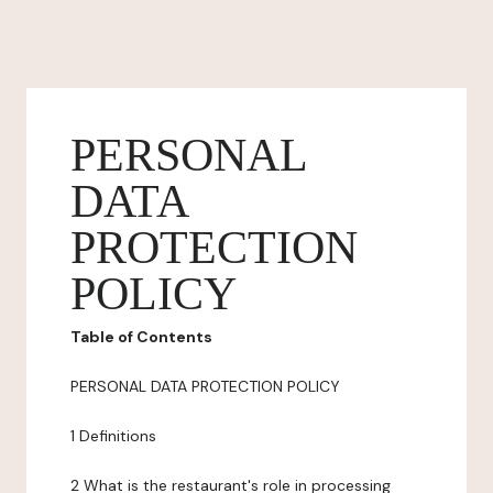
PERSONAL
DATA
PROTECTION
POLICY
Table of Contents
PERSONAL DATA PROTECTION POLICY
1 Definitions
2 What is the restaurant's role in processing