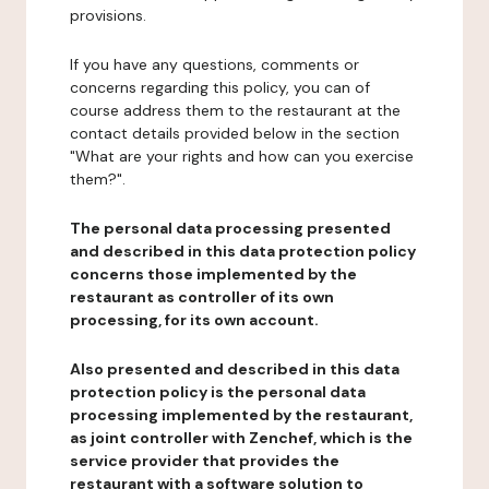
provisions.
If you have any questions, comments or
concerns regarding this policy, you can of
course address them to the restaurant at the
contact details provided below in the section
"What are your rights and how can you exercise
them?".
The personal data processing presented
and described in this data protection policy
concerns those implemented by the
restaurant as controller of its own
processing, for its own account.
Also presented and described in this data
protection policy is the personal data
processing implemented by the restaurant,
as joint controller with Zenchef, which is the
service provider that provides the
restaurant with a software solution to