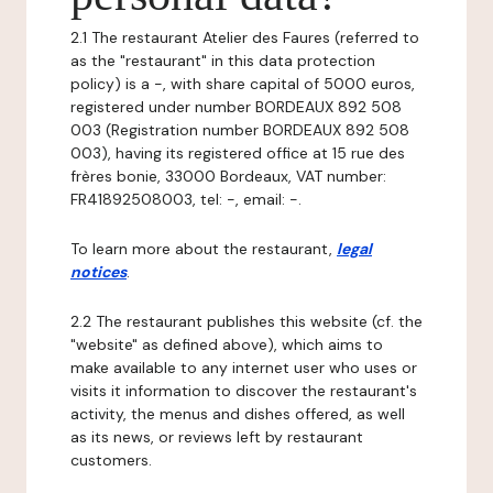
2.1 The restaurant Atelier des Faures (referred to
as the "restaurant" in this data protection
policy) is a -, with share capital of 5000 euros,
registered under number BORDEAUX 892 508
003 (Registration number BORDEAUX 892 508
003), having its registered office at 15 rue des
frères bonie, 33000 Bordeaux, VAT number:
FR41892508003, tel: -, email: -.
To learn more about the restaurant,
legal
notices
.
2.2 The restaurant publishes this website (cf. the
"website" as defined above), which aims to
make available to any internet user who uses or
visits it information to discover the restaurant's
activity, the menus and dishes offered, as well
as its news, or reviews left by restaurant
customers.