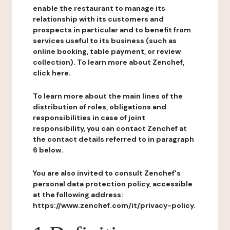
enable the restaurant to manage its
relationship with its customers and
prospects in particular and to benefit from
services useful to its business (such as
online booking, table payment, or review
collection). To learn more about Zenchef,
click here.
To learn more about the main lines of the
distribution of roles, obligations and
responsibilities in case of joint
responsibility, you can contact Zenchef at
the contact details referred to in paragraph
6 below.
You are also invited to consult Zenchef's
personal data protection policy, accessible
at the following address:
https://www.zenchef.com/it/privacy-policy.