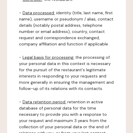
-
Data processed:
identity (title, last name, first
name), username or pseudonym / alias, contact
details (notably postal address, telephone
number or email address), country, contact
request and correspondence exchanged,
company affiliation and function if applicable.
-
Legal basis for processing:
the processing of
your personal data in this context is necessary
for the pursuit of the restaurant's legitimate
interests in responding to your requests and
more generally in ensuring the management and
follow-up of its relations with its contacts.
-
Data retention period:
retention in active
database of personal data for the time
necessary to provide you with a response to
your request and maximum 3 years from the
collection of your personal data or the end of