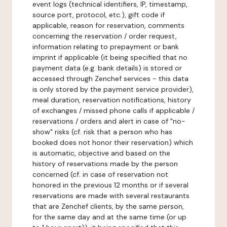
event logs (technical identifiers, IP, timestamp,
source port, protocol, etc.), gift code if
applicable, reason for reservation, comments
concerning the reservation / order request,
information relating to prepayment or bank
imprint if applicable (it being specified that no
payment data (e.g. bank details) is stored or
accessed through Zenchef services - this data
is only stored by the payment service provider),
meal duration, reservation notifications, history
of exchanges / missed phone calls if applicable /
reservations / orders and alert in case of "no-
show" risks (cf. risk that a person who has
booked does not honor their reservation) which
is automatic, objective and based on the
history of reservations made by the person
concerned (cf. in case of reservation not
honored in the previous 12 months or if several
reservations are made with several restaurants
that are Zenchef clients, by the same person,
for the same day and at the same time (or up