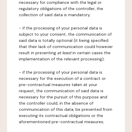
necessary for compliance with the legal or
regulatory obligations of the controller, the
collection of said data is mandatory;
- if the processing of your personal data is
subject to your consent, the communication of
said data is totally optional (it being specified
that their lack of communication could however
result in preventing
at least
in certain cases the
implementation of the relevant processing);
- if the processing of your personal data is
necessary for the execution of a contract or
pre-contractual measures taken at your
request, the communication of said data is
necessary for the pursuit of this purpose and
the controller could, in the absence of
communication of this data, be prevented from
executing its contractual obligations or the
aforementioned pre-contractual measures;