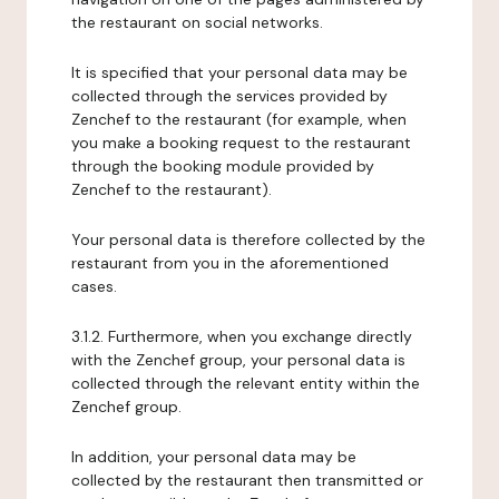
the restaurant on social networks.
It is specified that your personal data may be
collected through the services provided by
Zenchef to the restaurant (for example, when
you make a booking request to the restaurant
through the booking module provided by
Zenchef to the restaurant).
Your personal data is therefore collected by the
restaurant from you in the aforementioned
cases.
3.1.2. Furthermore, when you exchange directly
with the Zenchef group, your personal data is
collected through the relevant entity within the
Zenchef group.
In addition, your personal data may be
collected by the restaurant then transmitted or