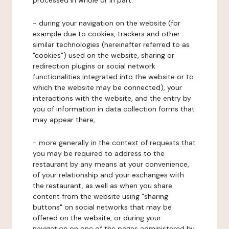
processed in whole or in part:
- during your navigation on the website (for
example due to cookies, trackers and other
similar technologies (hereinafter referred to as
"cookies") used on the website, sharing or
redirection plugins or social network
functionalities integrated into the website or to
which the website may be connected), your
interactions with the website, and the entry by
you of information in data collection forms that
may appear there,
- more generally in the context of requests that
you may be required to address to the
restaurant by any means at your convenience,
of your relationship and your exchanges with
the restaurant, as well as when you share
content from the website using "sharing
buttons" on social networks that may be
offered on the website, or during your
navigation on one of the pages administered by