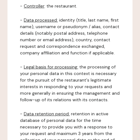
-
Controller
: the restaurant.
-
Data processed:
identity (title, last name, first
name), username or pseudonym / alias, contact
details (notably postal address, telephone
number or email address), country, contact
request and correspondence exchanged,
company affiliation and function if applicable.
-
Legal basis for processing:
the processing of
your personal data in this context is necessary
for the pursuit of the restaurant's legitimate
interests in responding to your requests and
more generally in ensuring the management and
follow-up of its relations with its contacts.
-
Data retention period:
retention in active
database of personal data for the time
necessary to provide you with a response to
your request and maximum 3 years from the