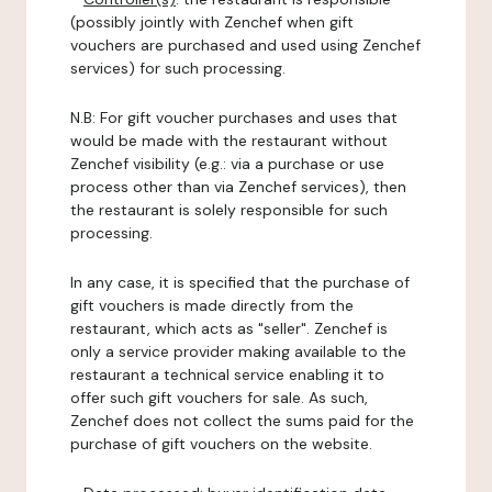
(possibly jointly with Zenchef when gift
vouchers are purchased and used using Zenchef
services) for such processing.
N.B: For gift voucher purchases and uses that
would be made with the restaurant without
Zenchef visibility (e.g.: via a purchase or use
process other than via Zenchef services), then
the restaurant is solely responsible for such
processing.
In any case, it is specified that the purchase of
gift vouchers is made directly from the
restaurant, which acts as "seller". Zenchef is
only a service provider making available to the
restaurant a technical service enabling it to
offer such gift vouchers for sale. As such,
Zenchef does not collect the sums paid for the
purchase of gift vouchers on the website.