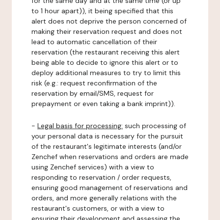
for the same day and at the same time (or up
to 1 hour apart)), it being specified that this
alert does not deprive the person concerned of
making their reservation request and does not
lead to automatic cancellation of their
reservation (the restaurant receiving this alert
being able to decide to ignore this alert or to
deploy additional measures to try to limit this
risk (e.g.: request reconfirmation of the
reservation by email/SMS, request for
prepayment or even taking a bank imprint)).
-
Legal basis for processing:
such processing of
your personal data is necessary for the pursuit
of the restaurant's legitimate interests (and/or
Zenchef when reservations and orders are made
using Zenchef services) with a view to
responding to reservation / order requests,
ensuring good management of reservations and
orders, and more generally relations with the
restaurant's customers, or with a view to
ensuring their development and assessing the