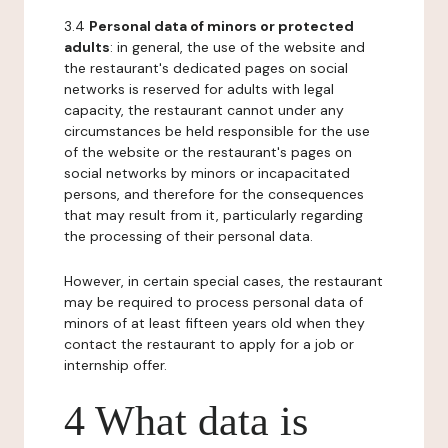
3.4
Personal data of minors or protected
adults
: in general, the use of the website and
the restaurant's dedicated pages on social
networks is reserved for adults with legal
capacity, the restaurant cannot under any
circumstances be held responsible for the use
of the website or the restaurant's pages on
social networks by minors or incapacitated
persons, and therefore for the consequences
that may result from it, particularly regarding
the processing of their personal data.
However, in certain special cases, the restaurant
may be required to process personal data of
minors of at least fifteen years old when they
contact the restaurant to apply for a job or
internship offer.
4 What data is