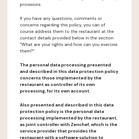
provisions.
If you have any questions, comments or
concerns regarding this policy, you can of
course address them to the restaurant at the
contact details provided below in the section
"What are your rights and how can you exercise
them?".
The personal data processing presented
and described in this data protection policy
concerns those implemented by the
restaurant as controller of its own
processing, for its own account.
Also presented and described in this data
protection policy is the personal data
processing implemented by the restaurant,
as joint controller with Zenchef, which is the
service provider that provides the
restaurant with a software solution to