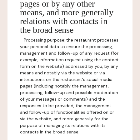
pages or by any other
means, and more generally
relations with contacts in
the broad sense
-
Processing purpose:
the restaurant processes
your personal data to ensure the processing,
management and follow-up of any request (for
example, information request using the contact
form on the website) addressed by you, by any
means and notably via the website or via
interactions on the restaurant's social media
pages (including notably the management,
processing, follow-up and possible moderation
of your messages or comments) and the
responses to be provided, the management
and follow-up of functionalities offered on or
via the website, and more generally for the
purpose of managing its relations with its
contacts in the broad sense.