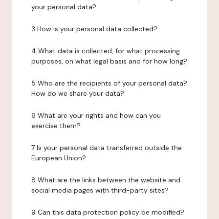
your personal data?
3 How is your personal data collected?
4 What data is collected, for what processing
purposes, on what legal basis and for how long?
5 Who are the recipients of your personal data?
How do we share your data?
6 What are your rights and how can you
exercise them?
7 Is your personal data transferred outside the
European Union?
8 What are the links between the website and
social media pages with third-party sites?
9 Can this data protection policy be modified?