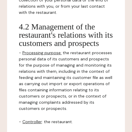
collection of your personal data or the end of
relations with you, or from your last contact
with the restaurant.
4.2 Management of the
restaurant's relations with its
customers and prospects
-
Processing purpose:
the restaurant processes
personal data of its customers and prospects
for the purpose of managing and monitoring its
relations with them, including in the context of
feeding and maintaining its customer file as well
as carrying out import or export operations of
files containing information relating to its
customers or prospects, or in the context of
managing complaints addressed by its
customers or prospects.
-
Controller
: the restaurant.