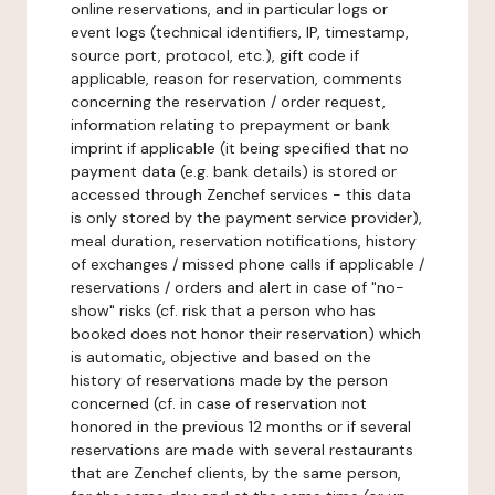
online reservations, and in particular logs or
event logs (technical identifiers, IP, timestamp,
source port, protocol, etc.), gift code if
applicable, reason for reservation, comments
concerning the reservation / order request,
information relating to prepayment or bank
imprint if applicable (it being specified that no
payment data (e.g. bank details) is stored or
accessed through Zenchef services - this data
is only stored by the payment service provider),
meal duration, reservation notifications, history
of exchanges / missed phone calls if applicable /
reservations / orders and alert in case of "no-
show" risks (cf. risk that a person who has
booked does not honor their reservation) which
is automatic, objective and based on the
history of reservations made by the person
concerned (cf. in case of reservation not
honored in the previous 12 months or if several
reservations are made with several restaurants
that are Zenchef clients, by the same person,