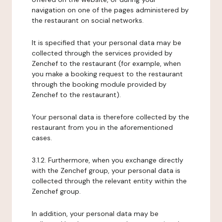
navigation on one of the pages administered by
the restaurant on social networks.
It is specified that your personal data may be
collected through the services provided by
Zenchef to the restaurant (for example, when
you make a booking request to the restaurant
through the booking module provided by
Zenchef to the restaurant).
Your personal data is therefore collected by the
restaurant from you in the aforementioned
cases.
3.1.2. Furthermore, when you exchange directly
with the Zenchef group, your personal data is
collected through the relevant entity within the
Zenchef group.
In addition, your personal data may be