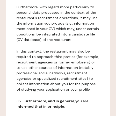
Furthermore, with regard more particularly to
personal data processed in the context of the
restaurant's recruitment operations, it may use
the information you provide (e.g.: information
mentioned in your CV) which may, under certain
conditions, be integrated into a candidate file
(CV database) of the restaurant.
In this context, the restaurant may also be
required to approach third parties (for example,
recruitment agencies or former employers) or
to use other sources of information (notably
professional social networks, recruitment
agencies or specialized recruitment sites) to
collect information about you for the purpose
of studying your application or your profile.
3.2
Furthermore, and in general, you are
informed that in principle: