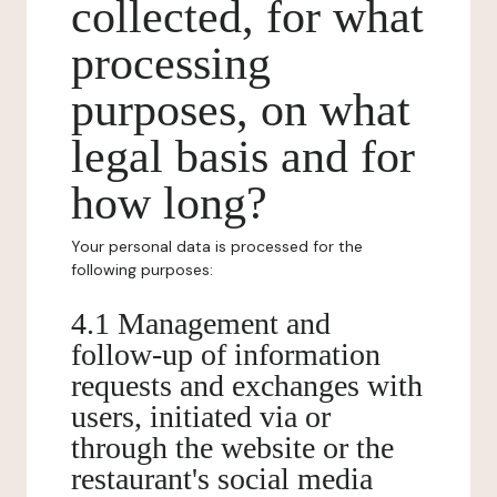
collected, for what
processing
purposes, on what
legal basis and for
how long?
Your personal data is processed for the
following purposes:
4.1 Management and
follow-up of information
requests and exchanges with
users, initiated via or
through the website or the
restaurant's social media