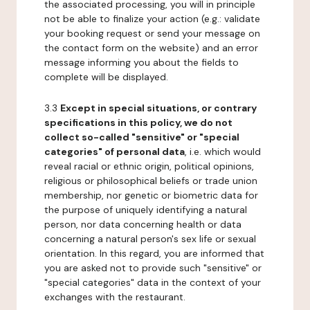
the associated processing, you will in principle
not be able to finalize your action (e.g.: validate
your booking request or send your message on
the contact form on the website) and an error
message informing you about the fields to
complete will be displayed.
3.3
Except in special situations, or contrary
specifications in this policy, we do not
collect so-called "sensitive" or "special
categories" of personal data
, i.e. which would
reveal racial or ethnic origin, political opinions,
religious or philosophical beliefs or trade union
membership, nor genetic or biometric data for
the purpose of uniquely identifying a natural
person, nor data concerning health or data
concerning a natural person's sex life or sexual
orientation. In this regard, you are informed that
you are asked not to provide such "sensitive" or
"special categories" data in the context of your
exchanges with the restaurant.