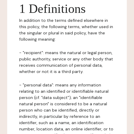
1 Definitions
In addition to the terms defined elsewhere in
this policy, the following terms, whether used in
the singular or plural in said policy, have the
following meaning:
- "recipient": means the natural or legal person,
public authority, service or any other body that
receives communication of personal data,
whether or not it is a third party.
- "personal data": means any information
relating to an identified or identifiable natural
person (cf. "data subject"); an "identifiable
natural person" is considered to be a natural
person who can be identified, directly or
indirectly, in particular by reference to an
identifier, such as a name, an identification
number, location data, an online identifier, or to