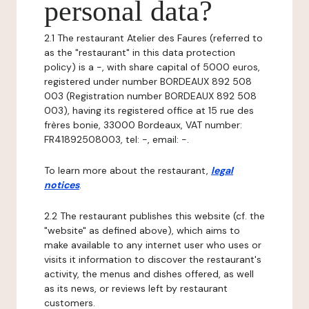
personal data?
2.1 The restaurant Atelier des Faures (referred to
as the "restaurant" in this data protection
policy) is a -, with share capital of 5000 euros,
registered under number BORDEAUX 892 508
003 (Registration number BORDEAUX 892 508
003), having its registered office at 15 rue des
frères bonie, 33000 Bordeaux, VAT number:
FR41892508003, tel: -, email: -.
To learn more about the restaurant,
legal
notices
.
2.2 The restaurant publishes this website (cf. the
"website" as defined above), which aims to
make available to any internet user who uses or
visits it information to discover the restaurant's
activity, the menus and dishes offered, as well
as its news, or reviews left by restaurant
customers.