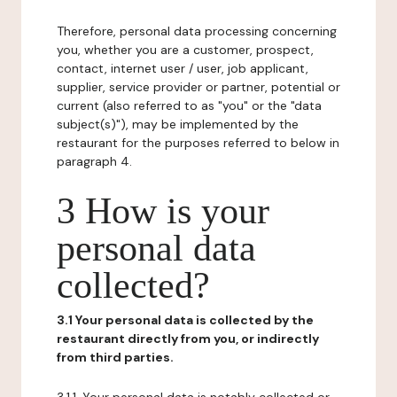
Therefore, personal data processing concerning
you, whether you are a customer, prospect,
contact, internet user / user, job applicant,
supplier, service provider or partner, potential or
current (also referred to as "you" or the "data
subject(s)"), may be implemented by the
restaurant for the purposes referred to below in
paragraph 4.
3 How is your
personal data
collected?
3.1 Your personal data is collected by the
restaurant directly from you, or indirectly
from third parties.