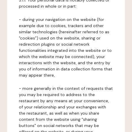
3.1.1. Your personal data is notably collected or
processed in whole or in part:
- during your navigation on the website (for
example due to cookies, trackers and other
similar technologies (hereinafter referred to as
"cookies") used on the website, sharing or
redirection plugins or social network
functionalities integrated into the website or to
which the website may be connected), your
interactions with the website, and the entry by
you of information in data collection forms that
may appear there,
- more generally in the context of requests that
you may be required to address to the
restaurant by any means at your convenience,
of your relationship and your exchanges with
the restaurant, as well as when you share
content from the website using "sharing
buttons" on social networks that may be
offered on the website, or during your