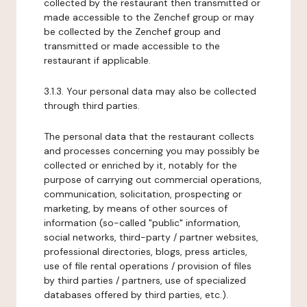
collected by the restaurant then transmitted or
made accessible to the Zenchef group or may
be collected by the Zenchef group and
transmitted or made accessible to the
restaurant if applicable.
3.1.3. Your personal data may also be collected
through third parties.
The personal data that the restaurant collects
and processes concerning you may possibly be
collected or enriched by it, notably for the
purpose of carrying out commercial operations,
communication, solicitation, prospecting or
marketing, by means of other sources of
information (so-called "public" information,
social networks, third-party / partner websites,
professional directories, blogs, press articles,
use of file rental operations / provision of files
by third parties / partners, use of specialized
databases offered by third parties, etc.).