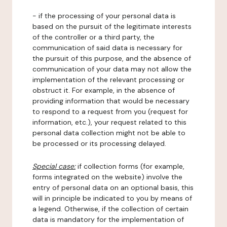
- if the processing of your personal data is
based on the pursuit of the legitimate interests
of the controller or a third party, the
communication of said data is necessary for
the pursuit of this purpose, and the absence of
communication of your data may not allow the
implementation of the relevant processing or
obstruct it. For example, in the absence of
providing information that would be necessary
to respond to a request from you (request for
information, etc.), your request related to this
personal data collection might not be able to
be processed or its processing delayed.
Special case:
if collection forms (for example,
forms integrated on the website) involve the
entry of personal data on an optional basis, this
will in principle be indicated to you by means of
a legend. Otherwise, if the collection of certain
data is mandatory for the implementation of