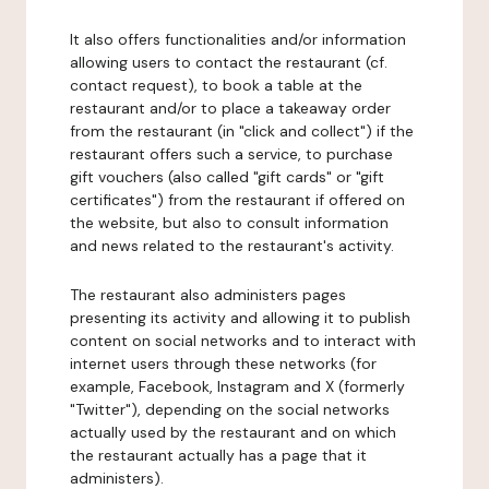
It also offers functionalities and/or information
allowing users to contact the restaurant (cf.
contact request), to book a table at the
restaurant and/or to place a takeaway order
from the restaurant (in "click and collect") if the
restaurant offers such a service, to purchase
gift vouchers (also called "gift cards" or "gift
certificates") from the restaurant if offered on
the website, but also to consult information
and news related to the restaurant's activity.
The restaurant also administers pages
presenting its activity and allowing it to publish
content on social networks and to interact with
internet users through these networks (for
example, Facebook, Instagram and X (formerly
"Twitter"), depending on the social networks
actually used by the restaurant and on which
the restaurant actually has a page that it
administers).