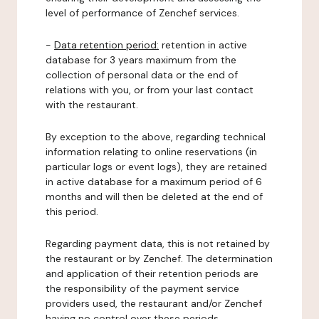
level of performance of Zenchef services.
-
Data retention period:
retention in active
database for 3 years maximum from the
collection of personal data or the end of
relations with you, or from your last contact
with the restaurant.
By exception to the above, regarding technical
information relating to online reservations (in
particular logs or event logs), they are retained
in active database for a maximum period of 6
months and will then be deleted at the end of
this period.
Regarding payment data, this is not retained by
the restaurant or by Zenchef. The determination
and application of their retention periods are
the responsibility of the payment service
providers used, the restaurant and/or Zenchef
having no control over these periods.