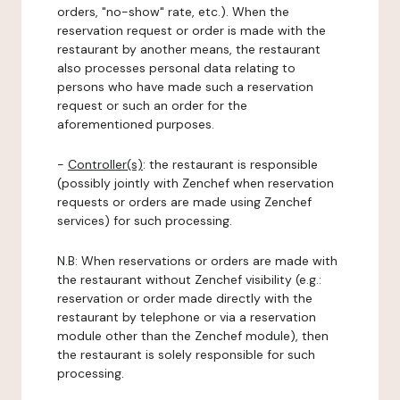
orders, "no-show" rate, etc.). When the
reservation request or order is made with the
restaurant by another means, the restaurant
also processes personal data relating to
persons who have made such a reservation
request or such an order for the
aforementioned purposes.
-
Controller(s)
: the restaurant is responsible
(possibly jointly with Zenchef when reservation
requests or orders are made using Zenchef
services) for such processing.
N.B: When reservations or orders are made with
the restaurant without Zenchef visibility (e.g.:
reservation or order made directly with the
restaurant by telephone or via a reservation
module other than the Zenchef module), then
the restaurant is solely responsible for such
processing.