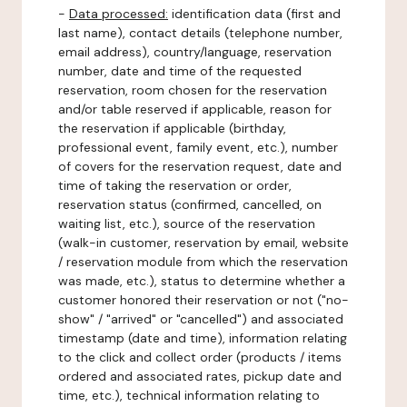
-
Data processed:
identification data (first and
last name), contact details (telephone number,
email address), country/language, reservation
number, date and time of the requested
reservation, room chosen for the reservation
and/or table reserved if applicable, reason for
the reservation if applicable (birthday,
professional event, family event, etc.), number
of covers for the reservation request, date and
time of taking the reservation or order,
reservation status (confirmed, cancelled, on
waiting list, etc.), source of the reservation
(walk-in customer, reservation by email, website
/ reservation module from which the reservation
was made, etc.), status to determine whether a
customer honored their reservation or not ("no-
show" / "arrived" or "cancelled") and associated
timestamp (date and time), information relating
to the click and collect order (products / items
ordered and associated rates, pickup date and
time, etc.), technical information relating to