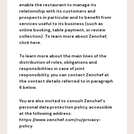
enable the restaurant to manage its
relationship with its customers and
prospects in particular and to benefit from
services useful to its business (such as
online booking, table payment, or review
collection). To learn more about Zenchef,
click here.
To learn more about the main lines of the
distribution of roles, obligations and
responsibilities in case of joint
responsibility, you can contact Zenchef at
the contact details referred to in paragraph
6 below.
You are also invited to consult Zenchef's
personal data protection policy, accessible
at the following address:
https://www.zenchef.com/ru/privacy-
policy.