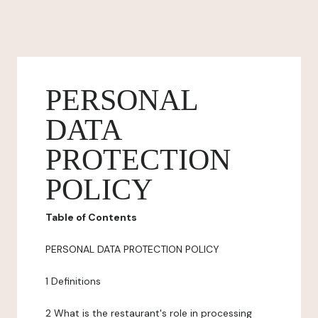
PERSONAL
DATA
PROTECTION
POLICY
Table of Contents
PERSONAL DATA PROTECTION POLICY
1 Definitions
2 What is the restaurant's role in processing