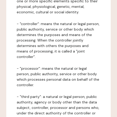
one or more specific elements specific to their
physical, physiological, genetic, mental,
economic, cultural or social identity.
- "controller": means the natural or legal person,
public authority, service or other body which
determines the purposes and means of the
processing. When the controller jointly
determines with others the purposes and
means of processing, it is called a "joint
controller".
- "processor": means the natural or legal
person, public authority, service or other body
which processes personal data on behalf of the
controller.
- "third party": a natural or legal person, public
authority, agency or body other than the data
subject, controller, processor and persons who,
under the direct authority of the controller or