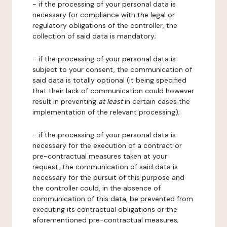
- if the processing of your personal data is
necessary for compliance with the legal or
regulatory obligations of the controller, the
collection of said data is mandatory;
- if the processing of your personal data is
subject to your consent, the communication of
said data is totally optional (it being specified
that their lack of communication could however
result in preventing
at least
in certain cases the
implementation of the relevant processing);
- if the processing of your personal data is
necessary for the execution of a contract or
pre-contractual measures taken at your
request, the communication of said data is
necessary for the pursuit of this purpose and
the controller could, in the absence of
communication of this data, be prevented from
executing its contractual obligations or the
aforementioned pre-contractual measures;