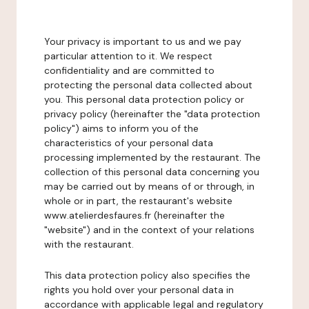
Your privacy is important to us and we pay
particular attention to it. We respect
confidentiality and are committed to
protecting the personal data collected about
you. This personal data protection policy or
privacy policy (hereinafter the "data protection
policy") aims to inform you of the
characteristics of your personal data
processing implemented by the restaurant. The
collection of this personal data concerning you
may be carried out by means of or through, in
whole or in part, the restaurant's website
www.atelierdesfaures.fr (hereinafter the
"website") and in the context of your relations
with the restaurant.
This data protection policy also specifies the
rights you hold over your personal data in
accordance with applicable legal and regulatory