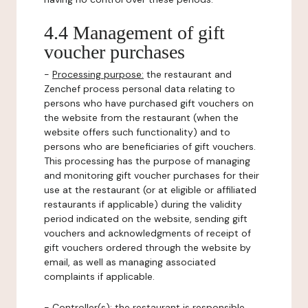
4.4 Management of gift
voucher purchases
-
Processing purpose:
the restaurant and
Zenchef process personal data relating to
persons who have purchased gift vouchers on
the website from the restaurant (when the
website offers such functionality) and to
persons who are beneficiaries of gift vouchers.
This processing has the purpose of managing
and monitoring gift voucher purchases for their
use at the restaurant (or at eligible or affiliated
restaurants if applicable) during the validity
period indicated on the website, sending gift
vouchers and acknowledgments of receipt of
gift vouchers ordered through the website by
email, as well as managing associated
complaints if applicable.
-
Controller(s)
: the restaurant is responsible