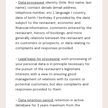
-
Data processed:
identity (title, first name, last
name), contact details (email address,
telephone number, etc.), language / country,
date of birth / birthday if provided by the data
subject to the restaurant, economic and
financial information, comments entered by the
restaurant, history of bookings, and more
generally relations between the restaurant and
its customers or prospects, or data relating to
complaints and responses provided.
-
Legal basis for processing:
such processing of
your personal data is in principle necessary for
the pursuit of the restaurant's legitimate
interests with a view to ensuring good
management of relations with its current or
potential customers, but also complaints and
responses provided to them.
-
Data retention period:
retention in active
database for 3 years maximum from the