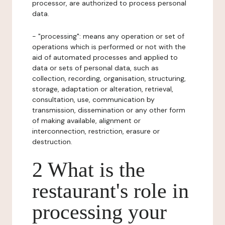
processor, are authorized to process personal
data.
- "processing": means any operation or set of
operations which is performed or not with the
aid of automated processes and applied to
data or sets of personal data, such as
collection, recording, organisation, structuring,
storage, adaptation or alteration, retrieval,
consultation, use, communication by
transmission, dissemination or any other form
of making available, alignment or
interconnection, restriction, erasure or
destruction.
2 What is the
restaurant's role in
processing your