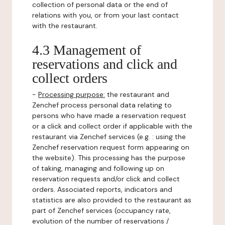
collection of personal data or the end of
relations with you, or from your last contact
with the restaurant.
4.3 Management of
reservations and click and
collect orders
-
Processing purpose:
the restaurant and
Zenchef process personal data relating to
persons who have made a reservation request
or a click and collect order if applicable with the
restaurant via Zenchef services (e.g. : using the
Zenchef reservation request form appearing on
the website). This processing has the purpose
of taking, managing and following up on
reservation requests and/or click and collect
orders. Associated reports, indicators and
statistics are also provided to the restaurant as
part of Zenchef services (occupancy rate,
evolution of the number of reservations /