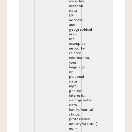
websites,
location
data
(IP
address
and
geographical
area
for
example),
network-
related
information,
your
language,
or
personal
data
(age,
gender,
interests,
demographic
data,
family/marital
status,
professional
activity/status,...)
non-