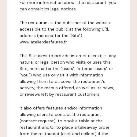
For more information about the restaurant, you
can consult its
legal notices
.
The restaurant is the publisher of the website
accessible to the public at the following URL
address (hereinafter the "Site"):
www.atelierdesfaures.fr.
This Site aims to provide internet users (i.e., any
natural or legal person who visits or uses this
Site, hereinafter the "users", "internet users" or
"you") who use or visit it with information
allowing them to discover the restaurant's
activity, the menus offered, as well as its news,
or reviews left by restaurant customers.
It also offers features and/or information
allowing users to contact the restaurant
(contact request), to book a table at the
restaurant and/or to place a takeaway order
from the restaurant (click and collect) if the