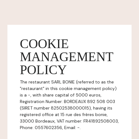
COOKIE
MANAGEMENT
POLICY
The restaurant SARL BONIE (referred to as the
"restaurant" in this cookie management policy)
is a -, with share capital of 5000 euros,
Registration Number: BORDEAUX 892 508 003
(SIRET number 82502538000015), having its
registered office at 15 rue des frères bonie,
33000 Bordeaux, VAT number: FR41892508003,
Phone: 0557602356, Email: -.