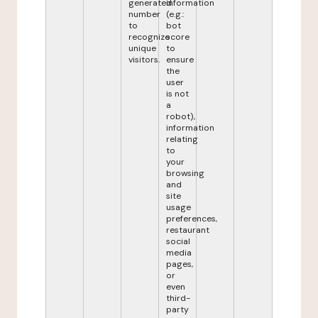
generated
information
number
(e.g.:
to
bot
recognize
score
unique
to
visitors.
ensure
the
user
is not
a
robot),
information
relating
to
your
browsing
and
site
usage
preferences,
restaurant
social
media
pages,
or
even
third-
party