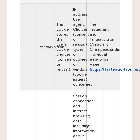
IP
address,
User
This
agent,
The
cookie
Choices
restaurant
stores
(consent
and
the
or
Tarteaucitron
user's
refusal),
(Amauri
6
1
tarteaucitron
cookie
types
Champeaux,
months
choices
of
individual
(consent
cookies
enterprise
or
or
– see
refusal).
vendors
https://tarteaucitron.io/
(cookie
issuers)
concerned
Session,
connection
and
Internet
browsing
data,
including
information
about