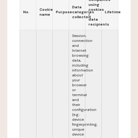
using
Data
Cookie
cookies
No.
Purpose
categories
Lifetime
name
/
collected
data
recipients
Session,
connection
and
Internet
browsing
data,
including
information
about
your
browser
or
terminal
and
their
configuration
(e.g.:
device
fingerprinting,
unique
device