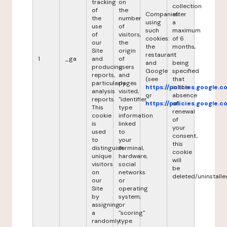
tracking
on
collection
of
the
Companies
after
the
number
using
a
use
of
such
maximum
of
visitors,
cookies:
of 6
our
the
the
months,
Site
origin
restaurant
it
1
_ga
and
of
and
being
producing
users
Google
specified
reports,
and
(see
that
particularly
pages
https://policies.google.
in the
analysis
visited,
or
absence
reports.
"identifier"
https://policies.google.
of
This
type
renewal
cookie
information
of
is
linked
your
used
to
consent,
to
your
this
distinguish
terminal,
cookie
unique
hardware,
will
visitors
social
be
on
networks
deleted/uninstalle
our
or
Site
operating
by
system,
assigning
or
a
"scoring"
randomly
type