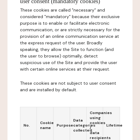
user consent (mandatory cookies)
These cookies are called "necessary" and
considered "mandatory" because their exclusive
purpose is to enable or facilitate electronic
communication, or are strictly necessary for the
provision of an online communication service at
the express request of the user. Broadly
speaking, they allow the Site to function (and
the user to browse) optimally, detect
suspicious use of the Site and provide the user
with certain online services at their request.
These cookies are not subject to user consent
and are installed by default.
Companies
using
Data
Cookie
cookies
No.
Purpose
categories
Lifetime
name
/
collected
data
recipients