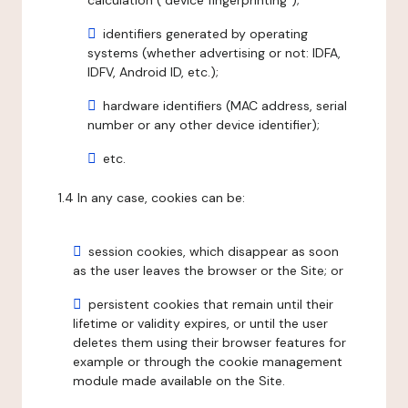
calculation ("device fingerprinting");
identifiers generated by operating
systems (whether advertising or not: IDFA,
IDFV, Android ID, etc.);
hardware identifiers (MAC address, serial
number or any other device identifier);
etc.
1.4 In any case, cookies can be:
session cookies, which disappear as soon
as the user leaves the browser or the Site; or
persistent cookies that remain until their
lifetime or validity expires, or until the user
deletes them using their browser features for
example or through the cookie management
module made available on the Site.