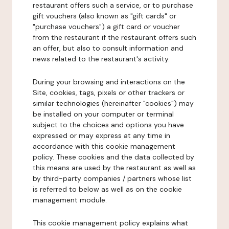
restaurant offers such a service, or to purchase
gift vouchers (also known as "gift cards" or
"purchase vouchers") a gift card or voucher
from the restaurant if the restaurant offers such
an offer, but also to consult information and
news related to the restaurant's activity.
During your browsing and interactions on the
Site, cookies, tags, pixels or other trackers or
similar technologies (hereinafter "cookies") may
be installed on your computer or terminal
subject to the choices and options you have
expressed or may express at any time in
accordance with this cookie management
policy. These cookies and the data collected by
this means are used by the restaurant as well as
by third-party companies / partners whose list
is referred to below as well as on the cookie
management module.
This cookie management policy explains what