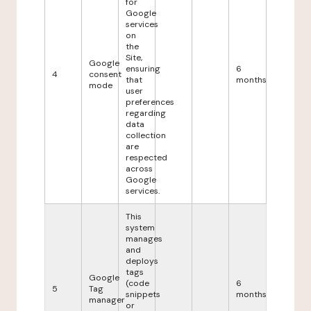
for
Google
services
on
the
Site,
Google
ensuring
6
4
consent
that
months
mode
user
preferences
regarding
data
collection
are
respected
across
Google
services.
This
system
manages
and
deploys
tags
Google
(code
6
5
Tag
snippets
months
manager
or