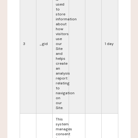
used
to
store
information
about
how
visitors
use
3
_gid
our
1 day
Site
and
helps
create
an
analysis
report
relating
to
navigation
on
our
Site.
This
system
manages
consent