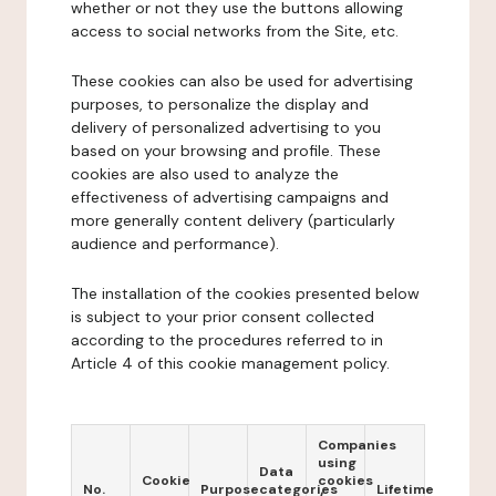
whether or not they use the buttons allowing
access to social networks from the Site, etc.
These cookies can also be used for advertising
purposes, to personalize the display and
delivery of personalized advertising to you
based on your browsing and profile. These
cookies are also used to analyze the
effectiveness of advertising campaigns and
more generally content delivery (particularly
audience and performance).
The installation of the cookies presented below
is subject to your prior consent collected
according to the procedures referred to in
Article 4 of this cookie management policy.
Companies
using
Data
Cookie
cookies
No.
Purpose
categories
Lifetime