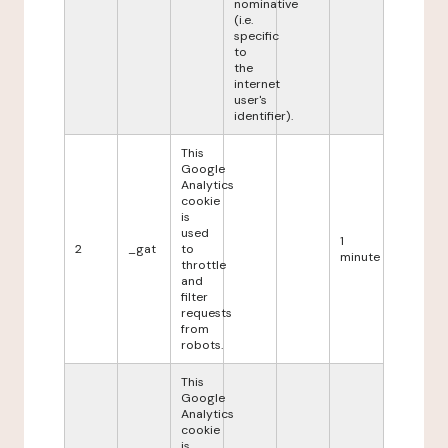
nominative
(i.e.
specific
to
the
internet
user's
identifier).
This
Google
Analytics
cookie
is
used
1
2
_gat
to
minute
throttle
and
filter
requests
from
robots.
This
Google
Analytics
cookie
is