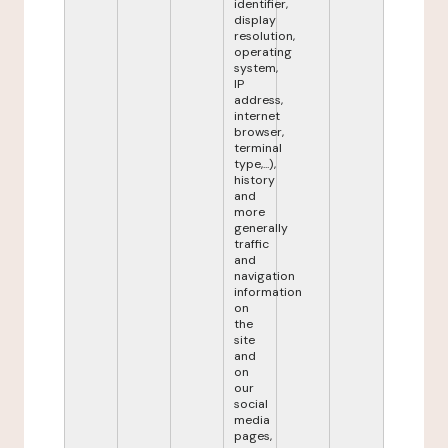
identifier,
display
resolution,
operating
system,
IP
address,
internet
browser,
terminal
type,...),
history
and
more
generally
traffic
and
navigation
information
on
the
site
and
on
our
social
media
pages,