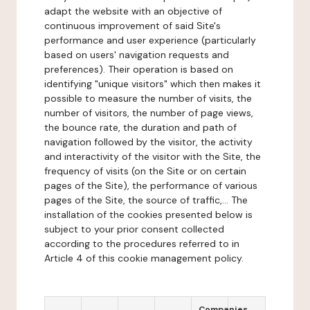
adapt the website with an objective of
continuous improvement of said Site's
performance and user experience (particularly
based on users' navigation requests and
preferences). Their operation is based on
identifying "unique visitors" which then makes it
possible to measure the number of visits, the
number of visitors, the number of page views,
the bounce rate, the duration and path of
navigation followed by the visitor, the activity
and interactivity of the visitor with the Site, the
frequency of visits (on the Site or on certain
pages of the Site), the performance of various
pages of the Site, the source of traffic,... The
installation of the cookies presented below is
subject to your prior consent collected
according to the procedures referred to in
Article 4 of this cookie management policy.
Companies