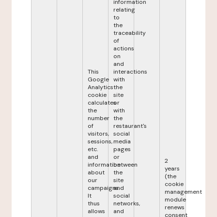
information
relating
to
the
traceability
of
actions
on
and
This
interactions
Google
with
Analytics
the
cookie
site
calculates
or
the
with
number
the
of
restaurant's
visitors,
social
sessions,
media
etc.
pages
and
or
2
information
between
years
about
the
(the
our
site
cookie
campaigns.
and
management
It
social
module
thus
networks,
renews
allows
and
consent