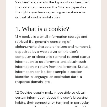
"cookies" are, details the types of cookies that
the restaurant uses on the Site and specifies
the rights you have regarding acceptance or
refusal of cookie installation.
1. What is a cookie?
1.1 A cookie is a small information storage and
retrieval file, generally consisting of
alphanumeric characters (letters and numbers),
deposited by a web server on the user's
computer or electronic terminal to send status
information to said browser and obtain such
information in return from the browser. Status
information can be, for example, a session
identifier, a language, an expiration date, a
response domain, etc.
1.2 Cookies usually make it possible to obtain
certain information about the user's browsing
habits, their computer or terminal, in particular