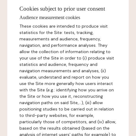
Cookies subject to prior user consent
Audience measurement cookies
These cookies are intended to produce visit
statistics for the Site: tests, tracking,
measurements and audience, frequency,
navigation, and performance analyses. They
allow the collection of information relating to
your use of the Site in order to (i) produce visit
statistics and audience, frequency and
navigation measurements and analyses, (ii)
evaluate, understand and report on how you
use the Site more generally how users interact
with the Site (e.g.: identifying how you arrive on
the Site or how you use it, reconstructing
navigation paths on said Site,...), (iii) allow
positioning studies to be carried out in relation
to third-party websites, for example,
particularly those of competitors, and (iv) allow,
based on the results obtained (based on the
analysis of internet users' paths for example) to