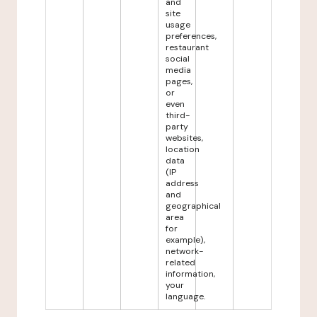
and
site
usage
preferences,
restaurant
social
media
pages,
or
even
third-
party
websites,
location
data
(IP
address
and
geographical
area
for
example),
network-
related
information,
your
language.