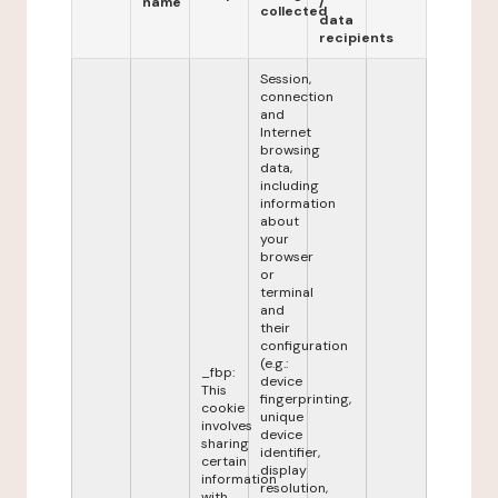
name
/
collected
data
recipients
Session,
connection
and
Internet
browsing
data,
including
information
about
your
browser
or
terminal
and
their
configuration
(e.g.:
_fbp:
device
This
fingerprinting,
cookie
unique
involves
device
sharing
identifier,
certain
display
information
resolution,
with