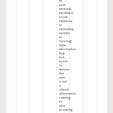
to
your
terminal,
hardware,
social
networks
or
operating
system,
or
"scoring"
type
information
(e.g.:
bot
score
to
ensure
the
user
is not
a
robot),
information
relating
to
your
browsing