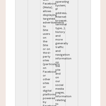
operating
Facebook
system,
(Meta),
IP
allows
address,
displaying
internet
targeted
browser,
advertisements
terminal
to
type,...),
Site
history
users
and
on
more
the
generally
Site
traffic
or on
and
third-
navigation
party
information
sites
on
(particularly
the
on
site
Facebook
and
or
on
other
our
sites
social
or
media
digital
pages,
platforms
information
powered
relating
by
to
Facebook