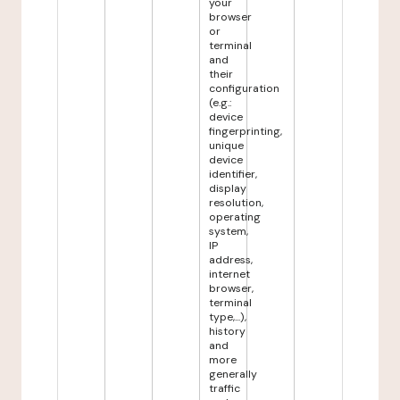
your
browser
or
terminal
and
their
configuration
(e.g.:
device
fingerprinting,
unique
device
identifier,
display
resolution,
operating
system,
IP
address,
internet
browser,
terminal
type,...),
history
and
more
generally
traffic