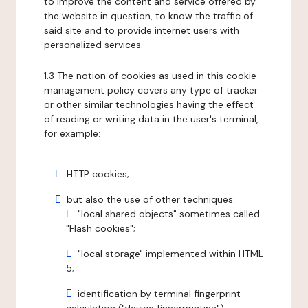
to improve the content and service offered by
the website in question, to know the traffic of
said site and to provide internet users with
personalized services.
1.3 The notion of cookies as used in this cookie
management policy covers any type of tracker
or other similar technologies having the effect
of reading or writing data in the user's terminal,
for example:
HTTP cookies;
but also the use of other techniques:
"local shared objects" sometimes called
"Flash cookies";
"local storage" implemented within HTML
5;
identification by terminal fingerprint