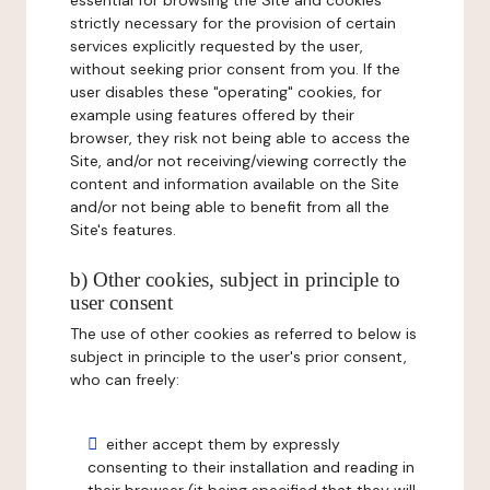
essential for browsing the Site and cookies
strictly necessary for the provision of certain
services explicitly requested by the user,
without seeking prior consent from you. If the
user disables these "operating" cookies, for
example using features offered by their
browser, they risk not being able to access the
Site, and/or not receiving/viewing correctly the
content and information available on the Site
and/or not being able to benefit from all the
Site's features.
b) Other cookies, subject in principle to
user consent
The use of other cookies as referred to below is
subject in principle to the user's prior consent,
who can freely:
either accept them by expressly
consenting to their installation and reading in