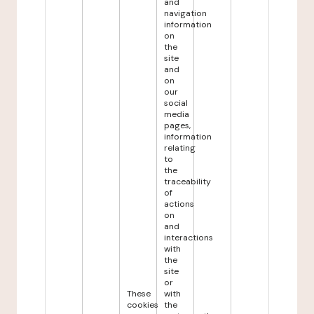
and
navigation
information
on
the
site
and
on
our
social
media
pages,
information
relating
to
the
traceability
of
actions
on
and
interactions
with
the
site
or
These
with
cookies
the