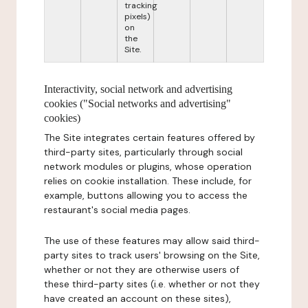
tracking
pixels)
on
the
Site.
Interactivity, social network and advertising
cookies ("Social networks and advertising"
cookies)
The Site integrates certain features offered by
third-party sites, particularly through social
network modules or plugins, whose operation
relies on cookie installation. These include, for
example, buttons allowing you to access the
restaurant's social media pages.
The use of these features may allow said third-
party sites to track users' browsing on the Site,
whether or not they are otherwise users of
these third-party sites (i.e. whether or not they
have created an account on these sites),