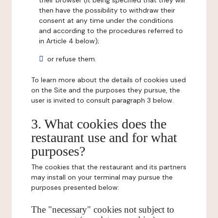
their browser (it being specified that they will
then have the possibility to withdraw their
consent at any time under the conditions
and according to the procedures referred to
in Article 4 below);
or refuse them.
To learn more about the details of cookies used
on the Site and the purposes they pursue, the
user is invited to consult paragraph 3 below.
3. What cookies does the
restaurant use and for what
purposes?
The cookies that the restaurant and its partners
may install on your terminal may pursue the
purposes presented below:
The "necessary" cookies not subject to