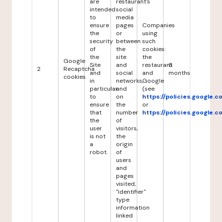
are
restaurant's
intended
social
to
media
ensure
pages
Companies
the
or
using
security
between
such
of
the
cookies:
the
site
the
Google
Site
and
restaurant
6
2
Recaptcha
and
social
and
months
cookies
in
networks,
Google
particular
and
(see
to
on
https://policies.google.
ensure
the
or
that
number
https://policies.google.
the
of
user
visitors,
is not
the
a
origin
robot.
of
users
and
pages
visited,
"identifier"
type
information
linked