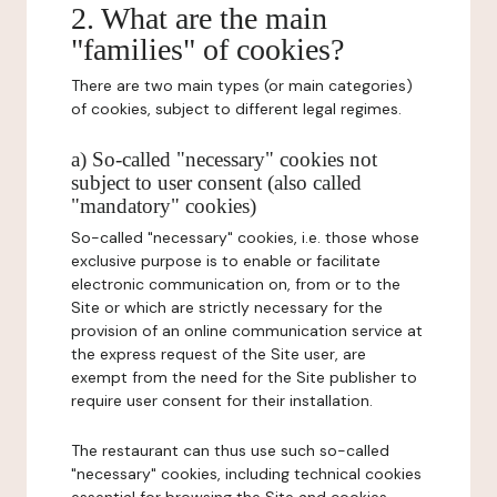
2. What are the main
"families" of cookies?
There are two main types (or main categories)
of cookies, subject to different legal regimes.
a) So-called "necessary" cookies not
subject to user consent (also called
"mandatory" cookies)
So-called "necessary" cookies, i.e. those whose
exclusive purpose is to enable or facilitate
electronic communication on, from or to the
Site or which are strictly necessary for the
provision of an online communication service at
the express request of the Site user, are
exempt from the need for the Site publisher to
require user consent for their installation.
The restaurant can thus use such so-called
"necessary" cookies, including technical cookies