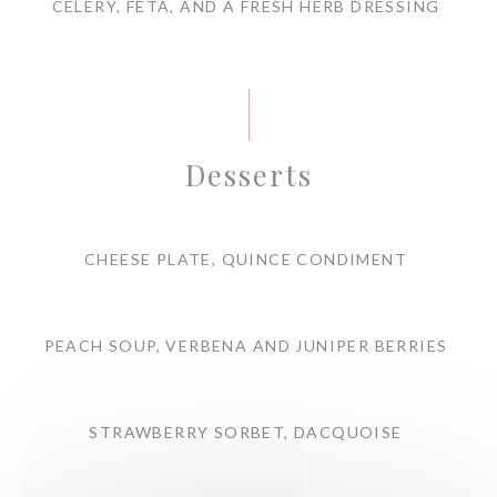
CELERY, FETA, AND A FRESH HERB DRESSING
Desserts
CHEESE PLATE, QUINCE CONDIMENT
PEACH SOUP, VERBENA AND JUNIPER BERRIES
STRAWBERRY SORBET, DACQUOISE