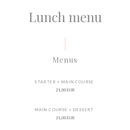
Lunch menu
Menus
STARTER + MAIN COURSE
21,00 EUR
MAIN COURSE + DESSERT
21,00 EUR