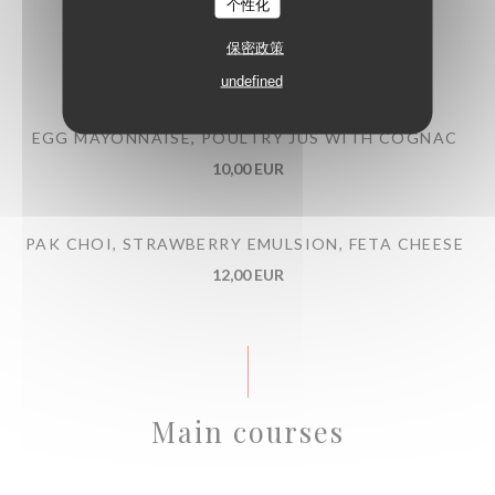
个性化
BEEF TARTARE WITH MITMITA SPICES
保密政策
13,00 EUR
undefined
EGG MAYONNAISE, POULTRY JUS WITH COGNAC
10,00 EUR
PAK CHOI, STRAWBERRY EMULSION, FETA CHEESE
12,00 EUR
Main courses