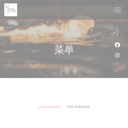
Cookie管理面板
菜单
Fac
Ins
LUNCH MENU
THE EVENING