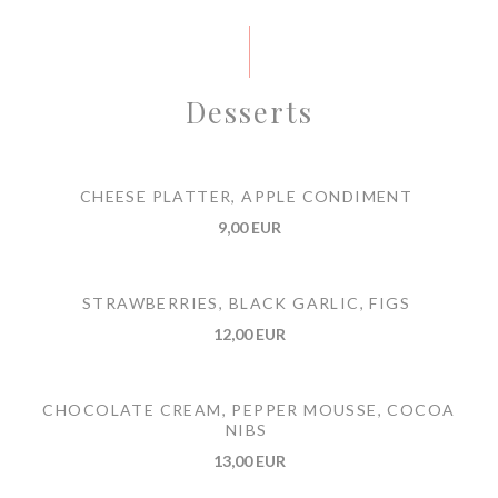
Desserts
CHEESE PLATTER, APPLE CONDIMENT
9,00 EUR
STRAWBERRIES, BLACK GARLIC, FIGS
12,00 EUR
CHOCOLATE CREAM, PEPPER MOUSSE, COCOA
NIBS
13,00 EUR