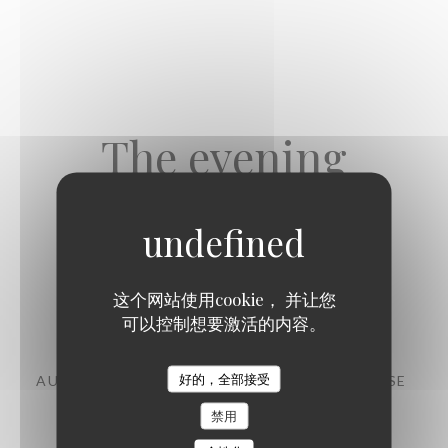
The evening
这个网站使用cookie， 并让您
Starters
可以控制想要激活的内容。
好的，全部接受
AUBERGINE, CHERMOULA, CHANKLICH CHEESE
11,00 EUR
禁用