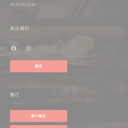
05 57 60 23 56
关注我们
Facebook ((在新窗口中打开))
Instagram ((在新窗口中打开))
通讯
预订
预订餐位