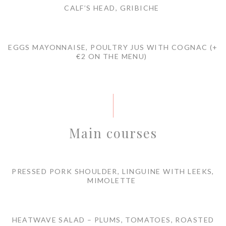
CALF’S HEAD, GRIBICHE
EGGS MAYONNAISE, POULTRY JUS WITH COGNAC (+
€2 ON THE MENU)
Main courses
PRESSED PORK SHOULDER, LINGUINE WITH LEEKS,
MIMOLETTE
HEATWAVE SALAD – PLUMS, TOMATOES, ROASTED