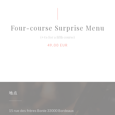
Four-course Surprise Menu
(+€9 for a fifth course)
49,00 EUR
地点
((在新窗口中打开))
15 rue des frères Bonie 33000 Bordeaux