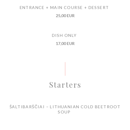
ENTRANCE + MAIN COURSE + DESSERT
25,00 EUR
DISH ONLY
17,00 EUR
Starters
ŠALTIBARŠČIAI – LITHUANIAN COLD BEETROOT
SOUP