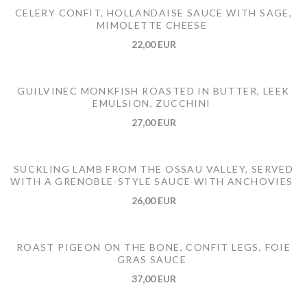
CELERY CONFIT, HOLLANDAISE SAUCE WITH SAGE,
MIMOLETTE CHEESE
22,00 EUR
GUILVINEC MONKFISH ROASTED IN BUTTER, LEEK
EMULSION, ZUCCHINI
27,00 EUR
SUCKLING LAMB FROM THE OSSAU VALLEY, SERVED
WITH A GRENOBLE-STYLE SAUCE WITH ANCHOVIES
26,00 EUR
ROAST PIGEON ON THE BONE, CONFIT LEGS, FOIE
GRAS SAUCE
37,00 EUR