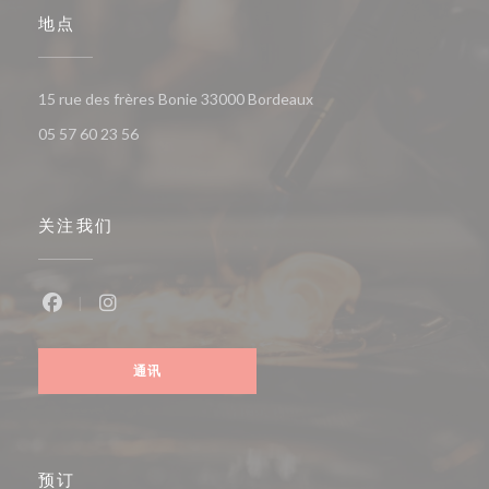
地点
((在新窗口中打开))
15 rue des frères Bonie 33000 Bordeaux
05 57 60 23 56
关注我们
Facebook ((在新窗口中打开))
Instagram ((在新窗口中打开))
通讯
预订