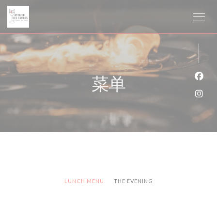
Cookie管理面板
菜单
Fac
Ins
LUNCH MENU
THE EVENING