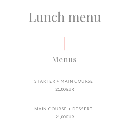
Lunch menu
Menus
STARTER + MAIN COURSE
21,00 EUR
MAIN COURSE + DESSERT
21,00 EUR