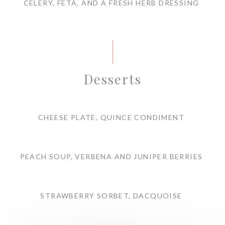
CELERY, FETA, AND A FRESH HERB DRESSING
Desserts
CHEESE PLATE, QUINCE CONDIMENT
PEACH SOUP, VERBENA AND JUNIPER BERRIES
STRAWBERRY SORBET, DACQUOISE