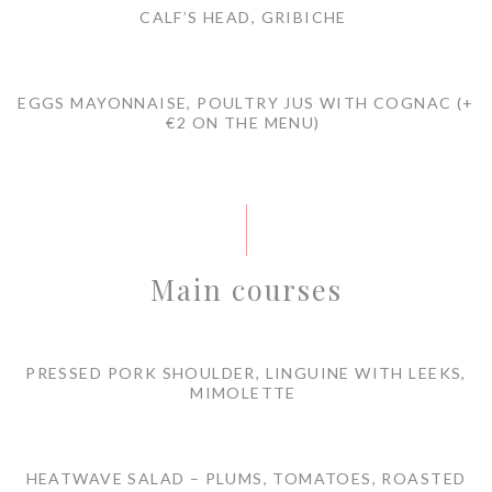
CALF’S HEAD, GRIBICHE
EGGS MAYONNAISE, POULTRY JUS WITH COGNAC (+
€2 ON THE MENU)
Main courses
PRESSED PORK SHOULDER, LINGUINE WITH LEEKS,
MIMOLETTE
HEATWAVE SALAD – PLUMS, TOMATOES, ROASTED