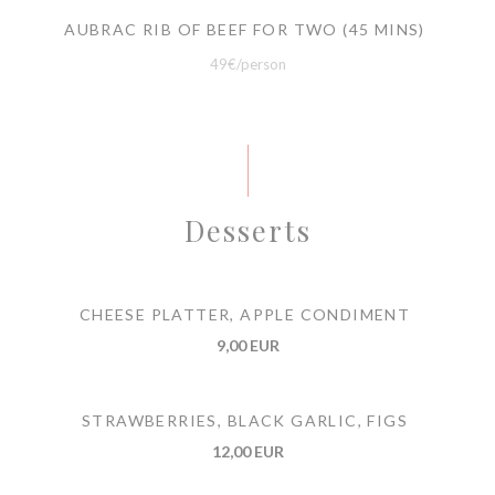
AUBRAC RIB OF BEEF FOR TWO (45 MINS)
49€/person
Desserts
CHEESE PLATTER, APPLE CONDIMENT
9,00 EUR
STRAWBERRIES, BLACK GARLIC, FIGS
12,00 EUR