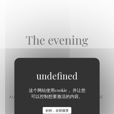
The evening
Starters
这个网站使用cookie， 并让您
可以控制想要激活的内容。
AUBERGINE, CHERMOULA, CHANKLICH CHEESE
11,00 EUR
好的，全部接受