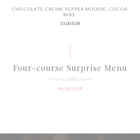
CHOCOLATE CREAM, PEPPER MOUSSE, COCOA
NIBS
13,00 EUR
Four-course Surprise Menu
(+€9 for a fifth course)
49,00 EUR