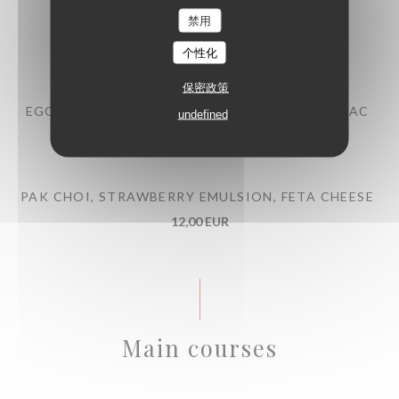
禁用
BEEF TARTARE WITH MITMITA SPICES
13,00 EUR
个性化
保密政策
EGG MAYONNAISE, POULTRY JUS WITH COGNAC
undefined
10,00 EUR
PAK CHOI, STRAWBERRY EMULSION, FETA CHEESE
12,00 EUR
Main courses