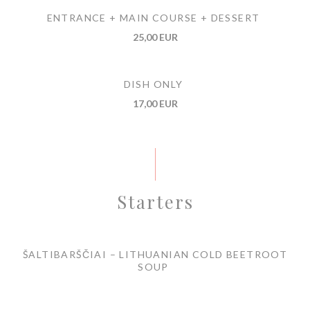
ENTRANCE + MAIN COURSE + DESSERT
25,00 EUR
DISH ONLY
17,00 EUR
Starters
ŠALTIBARŠČIAI – LITHUANIAN COLD BEETROOT
SOUP