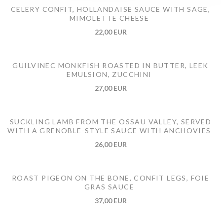
CELERY CONFIT, HOLLANDAISE SAUCE WITH SAGE,
MIMOLETTE CHEESE
22,00 EUR
GUILVINEC MONKFISH ROASTED IN BUTTER, LEEK
EMULSION, ZUCCHINI
27,00 EUR
SUCKLING LAMB FROM THE OSSAU VALLEY, SERVED
WITH A GRENOBLE-STYLE SAUCE WITH ANCHOVIES
26,00 EUR
ROAST PIGEON ON THE BONE, CONFIT LEGS, FOIE
GRAS SAUCE
37,00 EUR