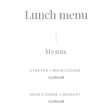
Lunch menu
Menus
STARTER + MAIN COURSE
21,00 EUR
MAIN COURSE + DESSERT
21,00 EUR