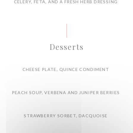
CELERY, FETA, AND A FRESH HERB DRESSING
Desserts
CHEESE PLATE, QUINCE CONDIMENT
PEACH SOUP, VERBENA AND JUNIPER BERRIES
STRAWBERRY SORBET, DACQUOISE