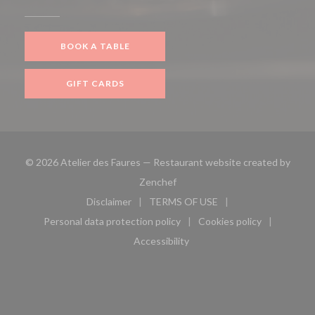
BOOK A TABLE
GIFT CARDS
© 2026 Atelier des Faures — Restaurant website created by
((opens in a new window))
Zenchef
Disclaimer
TERMS OF USE
((opens in a new window))
((opens in a new window))
Personal data protection policy
Cookies policy
((opens in a new window))
((opens in a new 
Accessibility
((opens in a new window))