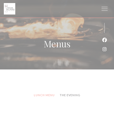
Personalizing your cookie choices
Menus
Face
Inst
LUNCH MENU
THE EVENING