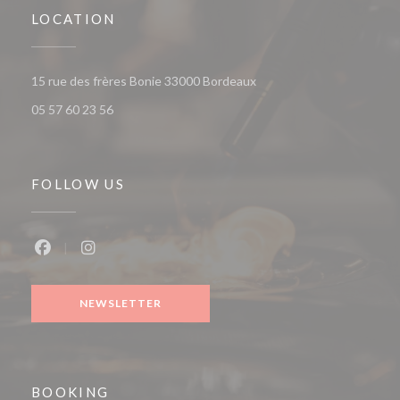
LOCATION
((opens in a new window))
15 rue des frères Bonie 33000 Bordeaux
05 57 60 23 56
FOLLOW US
Facebook ((opens in a new window))
Instagram ((opens in a new window))
NEWSLETTER
BOOKING