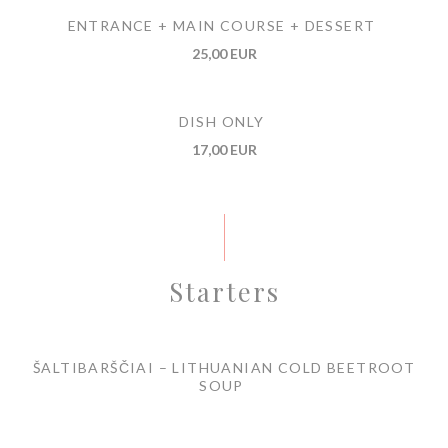
ENTRANCE + MAIN COURSE + DESSERT
25,00 EUR
DISH ONLY
17,00 EUR
Starters
ŠALTIBARŠČIAI – LITHUANIAN COLD BEETROOT
SOUP