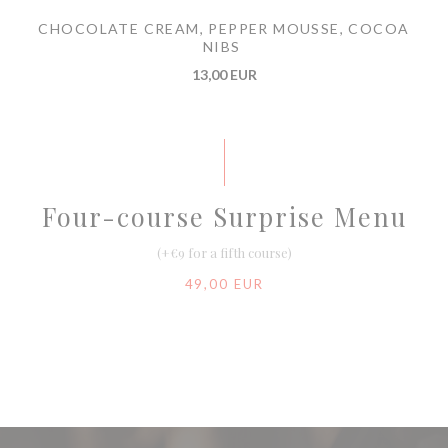
CHOCOLATE CREAM, PEPPER MOUSSE, COCOA
NIBS
13,00 EUR
Four-course Surprise Menu
(+€9 for a fifth course)
49,00 EUR