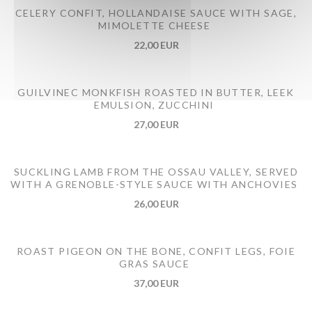
CELERY CONFIT, HOLLANDAISE SAUCE WITH SAGE,
MIMOLETTE CHEESE
22,00 EUR
GUILVINEC MONKFISH ROASTED IN BUTTER, LEEK
EMULSION, ZUCCHINI
27,00 EUR
SUCKLING LAMB FROM THE OSSAU VALLEY, SERVED
WITH A GRENOBLE-STYLE SAUCE WITH ANCHOVIES
26,00 EUR
ROAST PIGEON ON THE BONE, CONFIT LEGS, FOIE
GRAS SAUCE
37,00 EUR