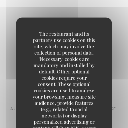
The restaurant and its
The evening
partners use cookies on this
site, which may involve the
collection of personal data.
'Necessary' cookies are
mandatory and installed by
default. Other optional
cookies require your
consent. These optional
Starters
cookies are used to analyze
your browsing, measure site
audience, provide features
(e.g., related to social
AUBERGINE, CHERMOULA, CHANKLICH CHEESE
networks) or display
11,00 EUR
personalized advertising or
content. Click on 'OK, accept