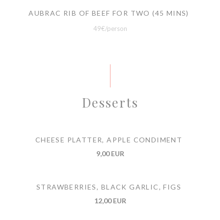
AUBRAC RIB OF BEEF FOR TWO (45 MINS)
49€/person
Desserts
CHEESE PLATTER, APPLE CONDIMENT
9,00 EUR
STRAWBERRIES, BLACK GARLIC, FIGS
12,00 EUR