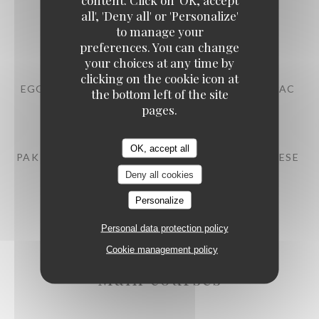
all', 'Deny all' or 'Personalize'
BEEF TARTARE WITH MITMITA SPICES
to manage your
13,00 EUR
preferences. You can change
your choices at any time by
clicking on the cookie icon at
EGG MAYONNAISE, POULTRY JUS WITH COGNAC
the bottom left of the site
pages.
10,00 EUR
OK, accept all
PAK CHOI, STRAWBERRY EMULSION, FETA CHEESE
Deny all cookies
12,00 EUR
Personalize
Personal data protection policy
Cookie management policy
Main courses