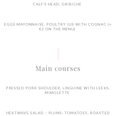
CALF’S HEAD, GRIBICHE
EGGS MAYONNAISE, POULTRY JUS WITH COGNAC (+
€2 ON THE MENU)
Main courses
PRESSED PORK SHOULDER, LINGUINE WITH LEEKS,
MIMOLETTE
HEATWAVE SALAD – PLUMS, TOMATOES, ROASTED